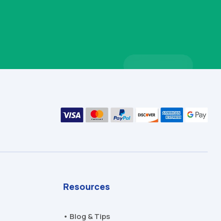
Resources
• Blog & Tips