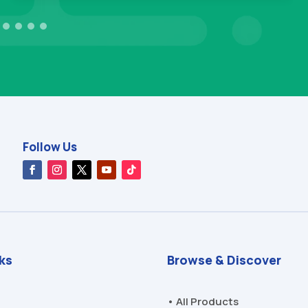
Follow Us
nks
Browse & Discover
• All Products