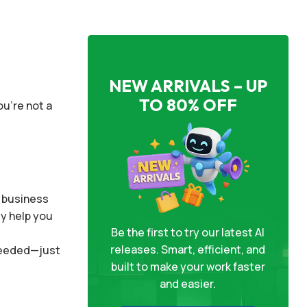
NEW ARRIVALS – UP
TO 80% OFF
ou’re not a
r business
ly help you
Be the first to try our latest AI
releases. Smart, efficient, and
 needed—just
built to make your work faster
and easier.