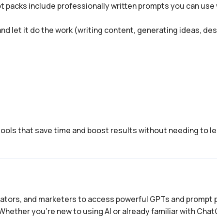
t packs include professionally written prompts you can use 
 and let it do the work (writing content, generating ideas, de
tools that save time and boost results without needing to le
reators, and marketers to access powerful GPTs and prompt 
Whether you’re new to using AI or already familiar with Cha