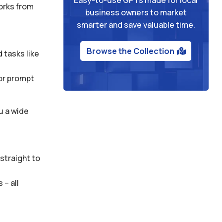
works from
business owners to market
smarter and save valuable time.
Browse the Collection
 tasks like
 or prompt
u a wide
straight to
– all