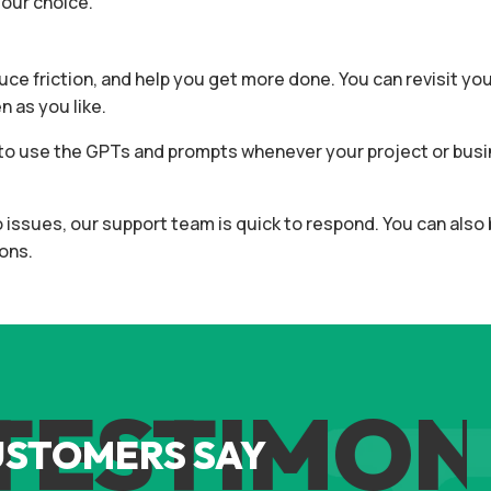
your choice.
duce friction, and help you get more done. You can revisit yo
 as you like.
ee to use the GPTs and prompts whenever your project or bu
to issues, our support team is quick to respond. You can als
ons.
ESTIMONI
USTOMERS SAY