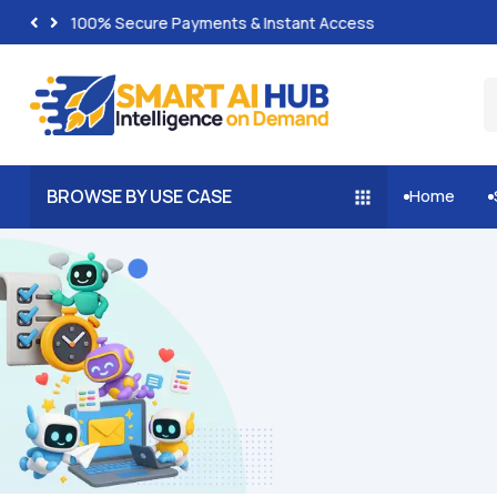
100% Secure Payments & Instant Access
BROWSE BY USE CASE
Home

