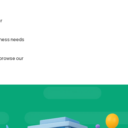
ur
siness needs
o browse our
ALS
TESTI