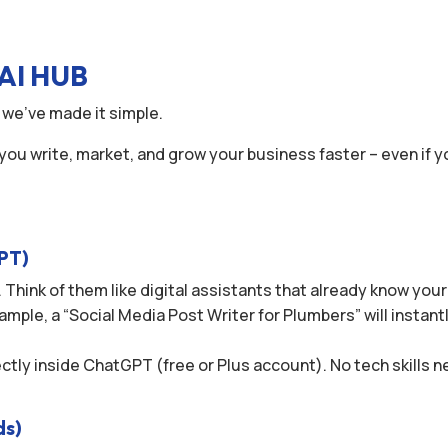
AI HUB
 we’ve made it simple.
 you write, market, and grow your business faster – even if y
GPT)
 Think of them like digital assistants that already know you
ample, a “Social Media Post Writer for Plumbers” will instant
rectly inside ChatGPT (free or Plus account). No tech skills
ds)