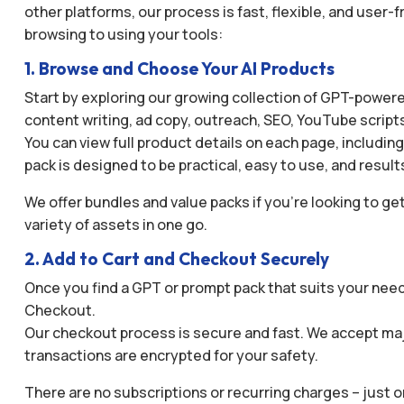
other platforms, our process is fast, flexible, and user
browsing to using your tools:
1. Browse and Choose Your AI Products
Start by exploring our growing collection of GPT-powered
content writing, ad copy, outreach, SEO, YouTube script
You can view full product details on each page, includin
pack is designed to be practical, easy to use, and result
We offer bundles and value packs if you’re looking to get
variety of assets in one go.
2. Add to Cart and Checkout Securely
Once you find a GPT or prompt pack that suits your needs
Checkout.
Our checkout process is secure and fast. We accept maj
transactions are encrypted for your safety.
There are no subscriptions or recurring charges – just 