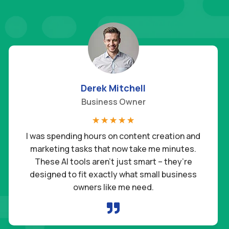
Derek Mitchell
Business Owner
☆
☆
☆
☆
☆
I was spending hours on content creation and
marketing tasks that now take me minutes.
These AI tools aren’t just smart – they’re
designed to fit exactly what small business
owners like me need.
