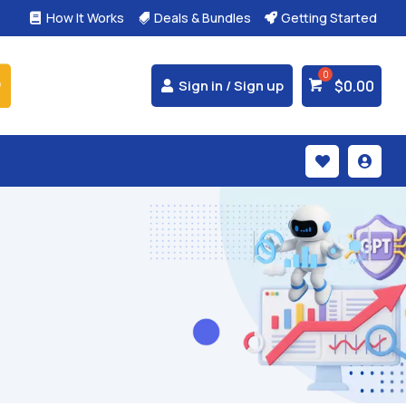
How It Works
Deals & Bundles
Getting Started



$
0.00
Sign in / Sign up

