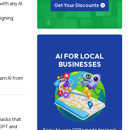
with any AI
Get Your Discounts
signing
AI FOR LOCAL
BUSINESSES
arn AI from
packs that
tGPT and
Easy-to-use GPTs made for local