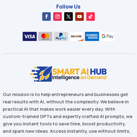
Follow Us
Our mission is to help entrepreneurs and businesses get
real results with AI, without the complexity. We believe in
practical AI that makes work easier every day. With
custom-trained GPTs and expertly crafted AI prompts, we
give you instant tools to save time, boost productivity,
and spark new ideas. Access instantly, use without limits,