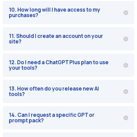
10. How long will I have access to my
purchases?
11. Should I create an account on your
site?
12. Do I need a ChatGPT Plus plan to use
your tools?
13. How often do you release new AI
tools?
14. Can I request a specific GPT or
prompt pack?