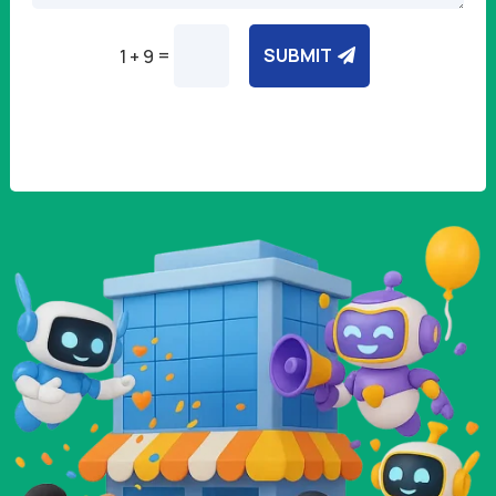
=
SUBMIT
1 + 9
Alternative: