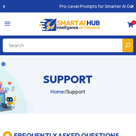
Pro-Level Prompts for Smarter AI Output
a
0

SUPPORT
Home
/
Support
FREQUENTLY ASKED QUESTIONS
