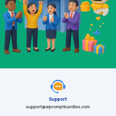
Support
support@aipromptbundles.com