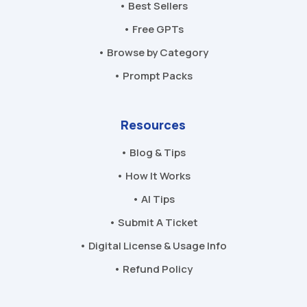
• Best Sellers
• Free GPTs
• Browse by Category
• Prompt Packs
Resources
• Blog & Tips
• How It Works
• AI Tips
• Submit A Ticket
• Digital License & Usage Info
• Refund Policy