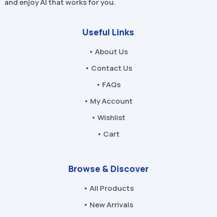
and enjoy AI that works for you.
Useful Links
• About Us
• Contact Us
• FAQs
• My Account
• Wishlist
• Cart
Browse & Discover
• All Products
• New Arrivals