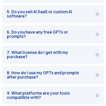
5. Do you sell AI SaaS or custom AI
software?
6. Do you have any free GPTs or
prompts?
7. What license do I get with my
purchase?
8. How do I use my GPTs and prompts
after purchase?
9. What platforms are your tools
compatible with?