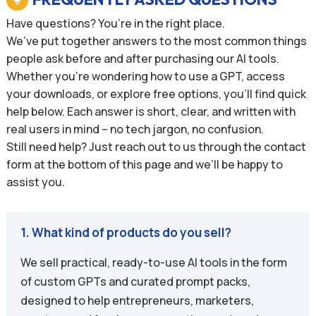
Have questions? You’re in the right place.
We’ve put together answers to the most common things
people ask before and after purchasing our AI tools.
Whether you’re wondering how to use a GPT, access
your downloads, or explore free options, you’ll find quick
help below. Each answer is short, clear, and written with
real users in mind – no tech jargon, no confusion.
Still need help? Just reach out to us through the contact
form at the bottom of this page and we’ll be happy to
assist you.
1. What kind of products do you sell?
We sell practical, ready-to-use AI tools in the form
of custom GPTs and curated prompt packs,
designed to help entrepreneurs, marketers,