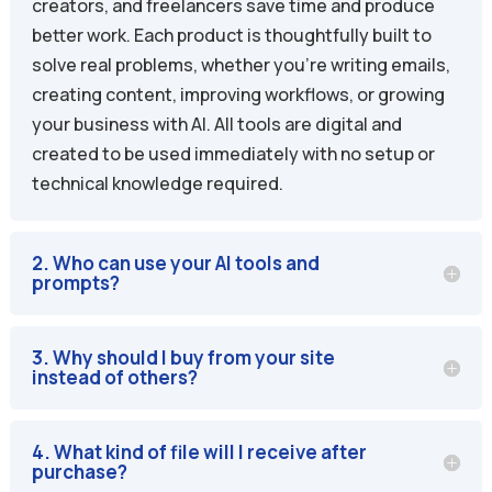
creators, and freelancers save time and produce
better work. Each product is thoughtfully built to
solve real problems, whether you’re writing emails,
creating content, improving workflows, or growing
your business with AI. All tools are digital and
created to be used immediately with no setup or
technical knowledge required.
2. Who can use your AI tools and
prompts?
3. Why should I buy from your site
instead of others?
4. What kind of file will I receive after
purchase?