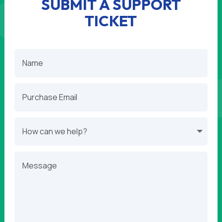
SUBMIT A SUPPORT
TICKET