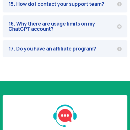
15. How do I contact your support team?
16. Why there are usage limits on my
ChatGPT account?
17. Do you have an affiliate program?