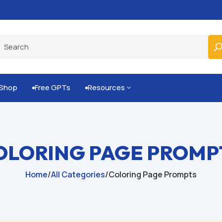
Built-for-You Business Boosting GPTs
Shop
Free GPTs
Resources
3


OLORING PAGE PROMP
Home
/
All Categories
/
Coloring Page Prompts