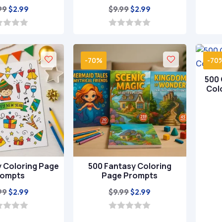
Original
Current
Original
Current
99
$
9.99
$
2.99
$
2.99
price
price
price
price
was:
is:
was:
is:
0
o
$9.99.
$2.99.
$9.99.
$2.99.
u
t
-70%
-70
o
f
500 
5
Col
y Coloring Page
500 Fantasy Coloring
rompts
Page Prompts
Original
Current
Original
Current
99
$
9.99
$
2.99
$
2.99
price
price
price
price
was:
is:
was:
is:
0