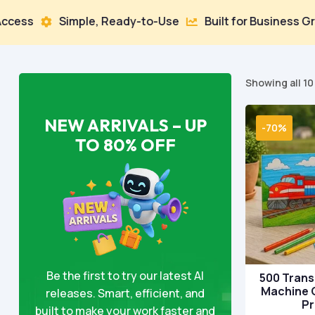
mple, Ready-to-Use
Built for Business Growth
10


Showing all 10
NEW ARRIVALS – UP
-70%
TO 80% OFF
Be the first to try our latest AI
500 Trans
Machine 
releases. Smart, efficient, and
P
built to make your work faster and