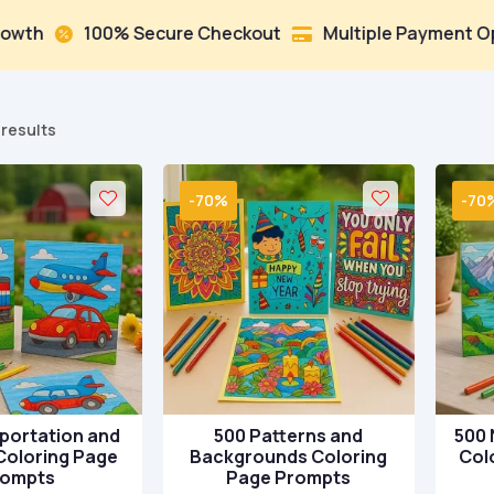
0% Secure Checkout
Multiple Payment Options
Tr


Sorted
 results
by
popularity
-70%
-70
portation and
500 Patterns and
500 
Coloring Page
Backgrounds Coloring
Col
rompts
Page Prompts