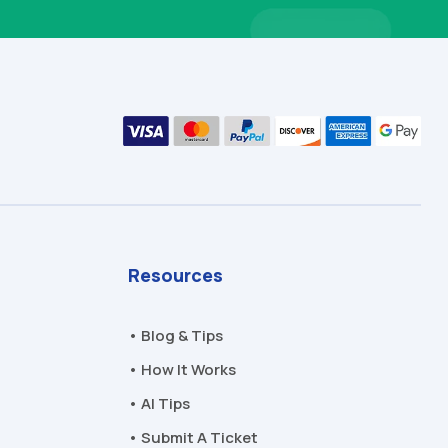
Resources
• Blog & Tips
• How It Works
• AI Tips
• Submit A Ticket