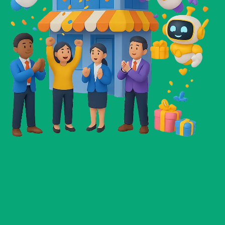
Daniel Hernandez
Freelancer
☆
☆
☆
☆
☆
These AI tools have completely changed the way
I run my business. The prompts are so well-made
that I get results in minutes. I’ve already landed
two new clients this month just by using them in
my outreach.
