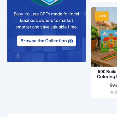
o
u
t
Easy-to-use GPTs made for local
o
-70%
f
business owners to market
5
smarter and save valuable time.
Browse the Collection
500 Build
Coloring
$
9.
0
o
u
t
o