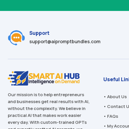
Support
support@aipromptbundles.com
Useful Li
Our mission is to help entrepreneurs
• About Us
and businesses get real results with AI,
• Contact 
without the complexity. We believe in
practical AI that makes work easier
• FAQs
every day. With custom-trained GPTs
• My Accou