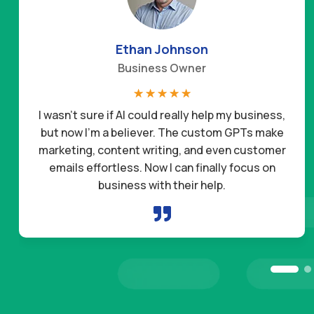
Ethan Johnson
Business Owner
☆
☆
☆
☆
☆
I wasn’t sure if AI could really help my business,
but now I’m a believer. The custom GPTs make
marketing, content writing, and even customer
emails effortless. Now I can finally focus on
business with their help.
