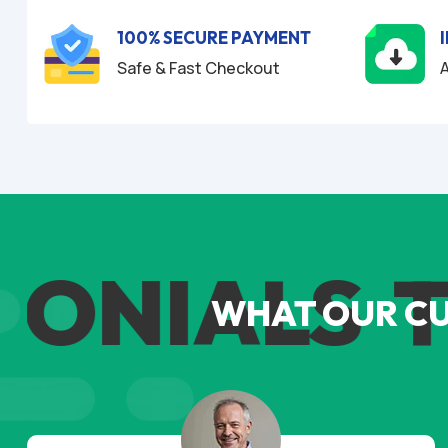
f
5
100% SECURE PAYMENT
Safe & Fast Checkout
A
ONIALS
TE
WHAT OUR C