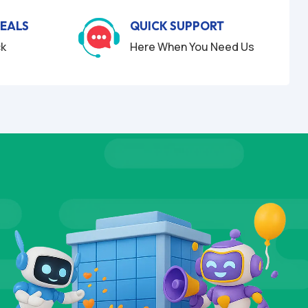
DEALS
QUICK SUPPORT
ck
Here When You Need Us
LS
TESTI