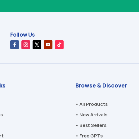
Follow Us
nks
Browse & Discover
• All Products
Us
• New Arrivals
• Best Sellers
nt
• Free GPTs