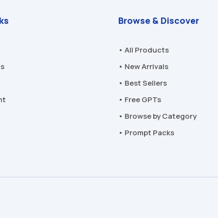
nks
Browse & Discover
• All Products
Us
• New Arrivals
• Best Sellers
nt
• Free GPTs
• Browse by Category
• Prompt Packs