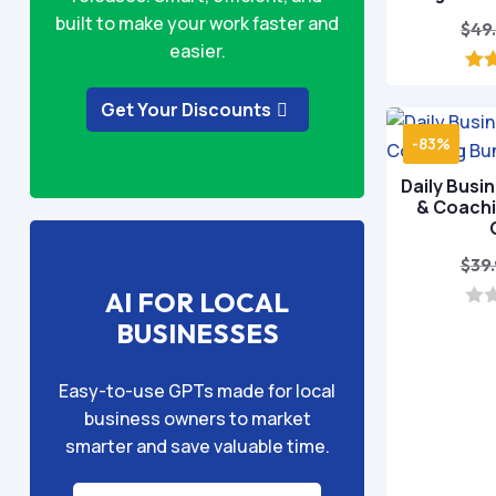
built to make your work faster and
$
49
easier.
o
Get Your Discounts
-83%
Daily Busi
& Coachi
$
39
AI FOR LOCAL
0
BUSINESSES
o
u
t
Easy-to-use GPTs made for local
o
f
business owners to market
5
smarter and save valuable time.