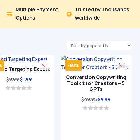
Multiple Payment
Trusted by Thousands


Options
Worldwide
%
-80%
– Ad Targeting Expert
Conversion Copywriting
Original
Current
$
9.99
$
1.99
Toolkit for Creators – 5
price
price
GPTs
was:
is:
0
Original
Current
$
49.95
$
9.99
o
$9.99.
$1.99.
u
price
price
t
was:
is:
o
0
f
o
$49.95.
$9.99.
5
u
t
o