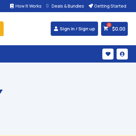
How It Works
Deals & Bundles
Getting Started



$
0.00
Sign in / Sign up


Y