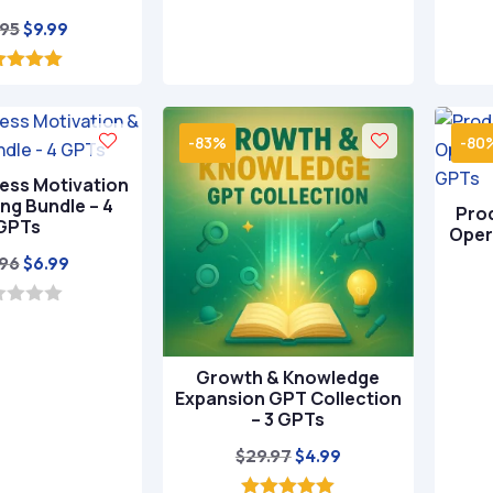
o
Original
Current
.95
$
9.99
f
5
price
price
was:
is:
5.00
ut of 5
$49.95.
$9.99.
-83%
-80
ness Motivation
ng Bundle – 4
Prod
GPTs
Oper
Original
Current
.96
$
6.99
price
price
was:
is:
$39.96.
$6.99.
Growth & Knowledge
Expansion GPT Collection
– 3 GPTs
Original
Current
$
29.97
$
4.99
price
price