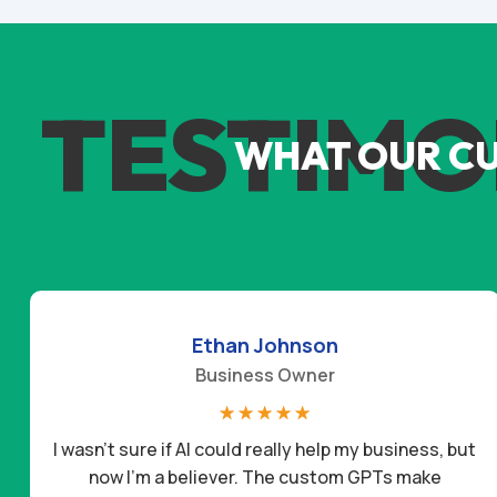
TESTIMO
WHAT OUR C
Ethan Johnson
Business Owner
☆
☆
☆
☆
☆
I wasn’t sure if AI could really help my business, but
now I’m a believer. The custom GPTs make