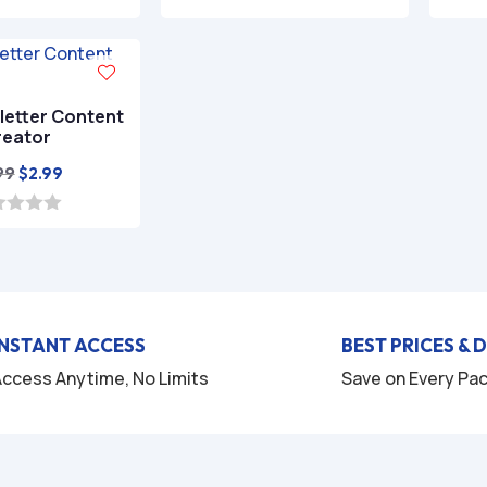
was:
is:
5.00
out of 5
$29.97.
$4.99.
letter Content
reator
Original
Current
99
$
2.99
price
price
was:
is:
$9.99.
$2.99.
INSTANT ACCESS
BEST PRICES & 
ccess Anytime, No Limits
Save on Every Pa