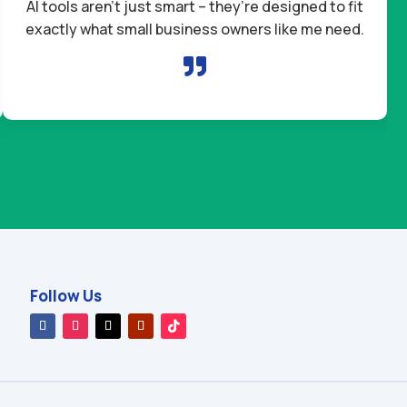
AI tools aren’t just smart – they’re designed to fit
exactly what small business owners like me need.

Follow Us