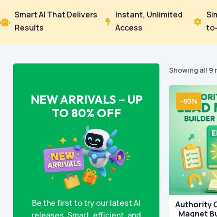
Smart AI That Delivers
Instant, Unlimited
Si



Results
Access
to
Showing all 9 
NEW ARRIVALS – UP
-80%
TO 80% OFF
Be the first to try our latest AI
Authority 
Magnet Bu
releases. Smart, efficient, and