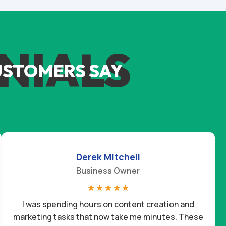
NIALS
USTOMERS SAY
Derek Mitchell
Business Owner
☆
☆
☆
☆
☆
I was spending hours on content creation and
marketing tasks that now take me minutes. These