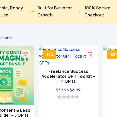
mple, Ready-
Built for Business
100% Secure


-Use
Growth
Checkout
Sorted
results
by
popularity
-83%
-80
Aro 
Freelance Success
Accelerator GPT Toolkit –
4 GPTs
Original
Current
$
39.96
$
6.99
price
price
was:
is:
0
o
$39.96.
$6.99.
Content & Lead
u
ilder – 5 GPTs
t