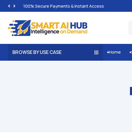
100% Secure Payments & Instant Access
BROWSE BY USE CASE
Home

