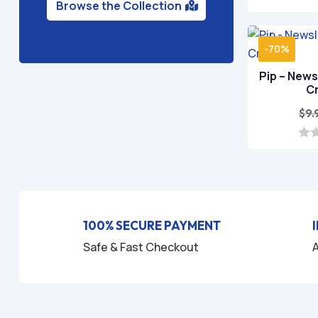
Browse the Collection
-70%
Pip – News
C
$
9.
0
o
u
t
o
f
5
100% SECURE PAYMENT
Safe & Fast Checkout
A