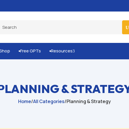
Built-for-You Business Boosting GPTs
Shop
Free GPTs
Resources
3


PLANNING & STRATEG
Home
/
All Categories
/
Planning & Strategy