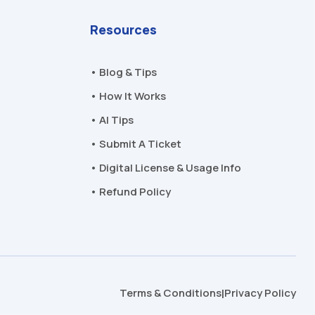
Resources
• Blog & Tips
• How It Works
• AI Tips
• Submit A Ticket
• Digital License & Usage Info
• Refund Policy
Terms & Conditions
Privacy Policy
|