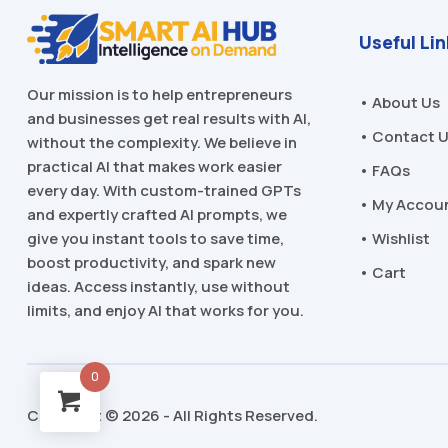
Useful Li
Our mission is to help entrepreneurs
• About Us
and businesses get real results with AI,
• Contact 
without the complexity. We believe in
practical AI that makes work easier
• FAQs
every day. With custom-trained GPTs
• My Accou
and expertly crafted AI prompts, we
• Wishlist
give you instant tools to save time,
boost productivity, and spark new
• Cart
ideas. Access instantly, use without
limits, and enjoy AI that works for you.
0
Copyright © 2026 - All Rights Reserved.