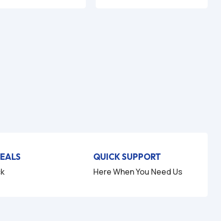
DEALS
QUICK SUPPORT
ck
Here When You Need Us