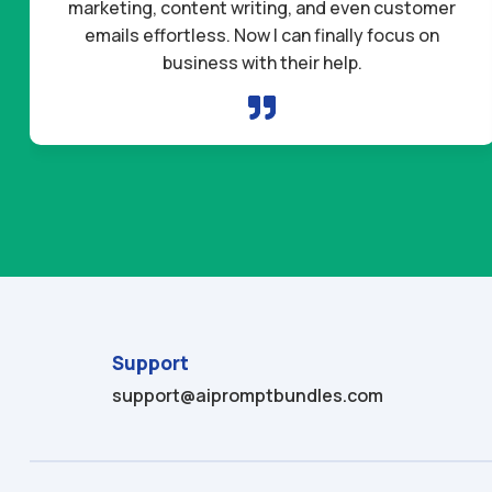
marketing, content writing, and even customer
emails effortless. Now I can finally focus on
business with their help.

Support
support@aipromptbundles.com