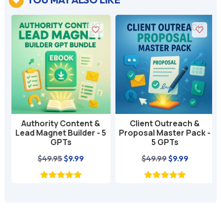

Authority Content &
Client Outreach &
Lead Magnet Builder - 5
Proposal Master Pack -
GPTs
5 GPTs
nt
Original
Current
Original
Current
$
49.95
$
9.99
$
49.99
$
9.99
price
price
price
price
was:
is:
was:
is:
$49.95.
$9.99.
$49.99.
$9.99.