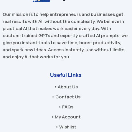
Our mission is to help entrepreneurs and businesses get
real results with AI, without the complexity. We believe in
practical AI that makes work easier every day. With
custom-trained GPTs and expertly crafted AI prompts, we
give you instant tools to save time, boost productivity,
and spark new ideas. Access instantly, use without limits,
and enjoy AI that works for you.
Useful Links
• About Us
• Contact Us
• FAQs
• My Account
• Wishlist