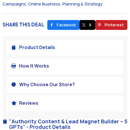
Campaigns
,
Online Business
,
Planning & Strategy
SHARE THIS DEAL
Facebook
X
Pinterest
Product Details

How It Works

Why Choose Our Store?

Reviews

"Authority Content & Lead Magnet Builder – 5

GPTs" - Product Details