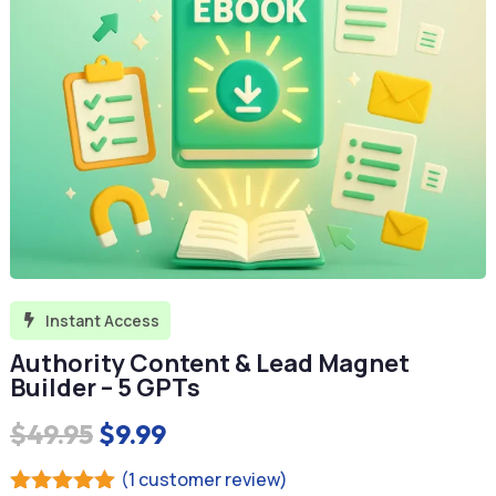
Instant Access

Authority Content & Lead Magnet
Builder – 5 GPTs
Original
Current
$
49.95
$
9.99
price
price
(
1
customer review)