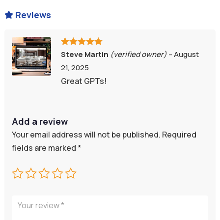
Reviews

Rated
5
out
Steve Martin
(verified owner)
–
August
of 5
21, 2025
Great GPTs!
Add a review
Your email address will not be published.
Required
fields are marked
*