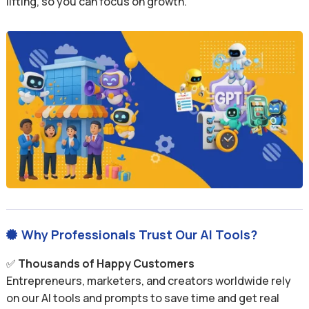
lifting, so you can focus on growth.
Why Professionals Trust Our AI Tools?

✅
Thousands of Happy Customers
Entrepreneurs, marketers, and creators worldwide rely
on our AI tools and prompts to save time and get real