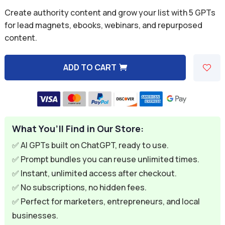
was:
is:
Rated
5.00
Create authority content and grow your list with 5 GPTs
out of 5
$49.95.
$9.99.
based on
for lead magnets, ebooks, webinars, and repurposed
customer
content.
rating
ADD TO CART
A
l
t
e
What You’ll Find in Our Store:
r
n
✅ AI GPTs built on ChatGPT, ready to use.
a
✅ Prompt bundles you can reuse unlimited times.
t
✅ Instant, unlimited access after checkout.
i
✅ No subscriptions, no hidden fees.
v
✅ Perfect for marketers, entrepreneurs, and local
e
businesses.
: