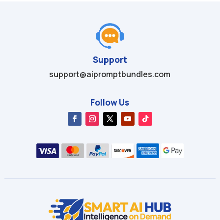
Support
support@aipromptbundles.com
Follow Us