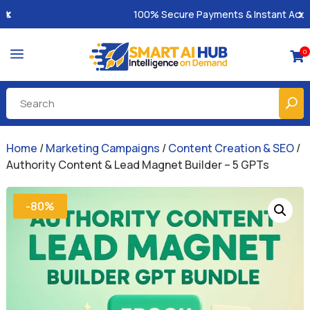
100% Secure Payments & Instant Access
a
0

Home
/
Marketing Campaigns
/
Content Creation & SEO
/
Authority Content & Lead Magnet Builder – 5 GPTs
-80%