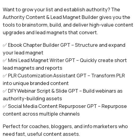
Want to grow your list and establish authority? The
Authority Content & Lead Magnet Builder gives you the
tools to brainstorm, build, and deliver high-value content
upgrades and lead magnets that convert.
✅ Ebook Chapter Builder GPT – Structure and expand
your lead magnet
✅ Mini Lead Magnet Writer GPT – Quickly create short
lead magnets and reports
✅ PLR Customization Assistant GPT – Transform PLR
into unique branded content
✅ DFY Webinar Script & Slide GPT – Build webinars as
authority-building assets
✅ Social Media Content Repurposer GPT – Repurpose
content across multiple channels
Perfect for coaches, bloggers, and info marketers who
need fast, useful content assets.