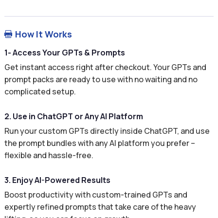
How It Works

1- Access Your GPTs & Prompts
Get instant access right after checkout. Your GPTs and
prompt packs are ready to use with no waiting and no
complicated setup.
2. Use in ChatGPT or Any AI Platform
Run your custom GPTs directly inside ChatGPT, and use
the prompt bundles with any AI platform you prefer –
flexible and hassle-free.
3. Enjoy AI-Powered Results
Boost productivity with custom-trained GPTs and
expertly refined prompts that take care of the heavy