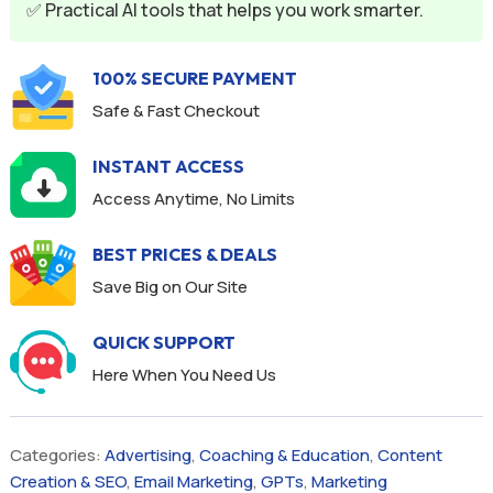
✅ Practical AI tools that helps you work smarter.
100% SECURE PAYMENT
Safe & Fast Checkout
INSTANT ACCESS
Access Anytime, No Limits
BEST PRICES & DEALS
Save Big on Our Site
QUICK SUPPORT
Here When You Need Us
Categories:
Advertising
,
Coaching & Education
,
Content
Creation & SEO
,
Email Marketing
,
GPTs
,
Marketing