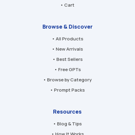
• Cart
Browse & Discover
• All Products
• New Arrivals
• Best Sellers
• Free GPTs
• Browse by Category
• Prompt Packs
Resources
• Blog & Tips
• How It Works