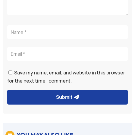
Save my name, email, and website in this browser
for the next time I comment.
Submit
YOU MAY ALSO LIKE