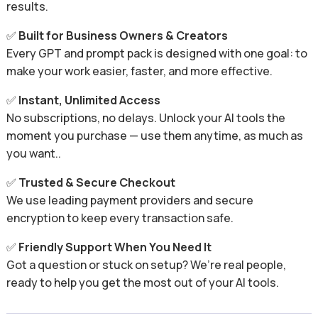
results.
✅
Built for Business Owners & Creators
Every GPT and prompt pack is designed with one goal: to
make your work easier, faster, and more effective.
✅
Instant, Unlimited Access
No subscriptions, no delays. Unlock your AI tools the
moment you purchase — use them anytime, as much as
you want..
✅
Trusted & Secure Checkout
We use leading payment providers and secure
encryption to keep every transaction safe.
✅
Friendly Support When You Need It
Got a question or stuck on setup? We’re real people,
ready to help you get the most out of your AI tools.