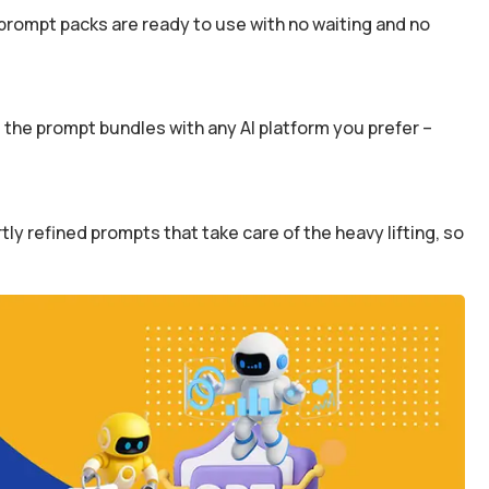
prompt packs are ready to use with no waiting and no
the prompt bundles with any AI platform you prefer –
y refined prompts that take care of the heavy lifting, so