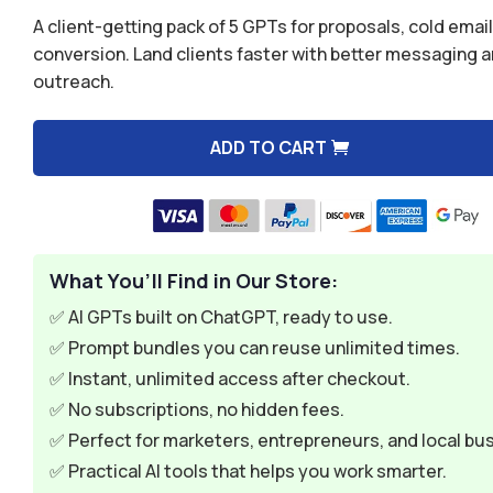
was:
is:
Rated
5.00
A client-getting pack of 5 GPTs for proposals, cold email
out of 5
$49.99.
$9.99.
based on
conversion. Land clients faster with better messaging 
customer
outreach.
rating
ADD TO CART
A
l
t
e
What You’ll Find in Our Store:
r
n
✅ AI GPTs built on ChatGPT, ready to use.
a
✅ Prompt bundles you can reuse unlimited times.
t
✅ Instant, unlimited access after checkout.
i
✅ No subscriptions, no hidden fees.
v
✅ Perfect for marketers, entrepreneurs, and local bu
e
✅ Practical AI tools that helps you work smarter.
: