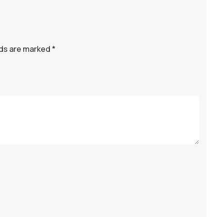
lds are marked
*