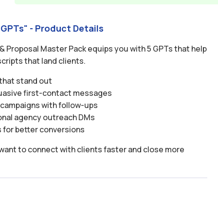
 GPTs" - Product Details
 & Proposal Master Pack equips you with 5 GPTs that help
cripts that land clients.
 that stand out
suasive first-contact messages
l campaigns with follow-ups
ional agency outreach DMs
for better conversions
want to connect with clients faster and close more