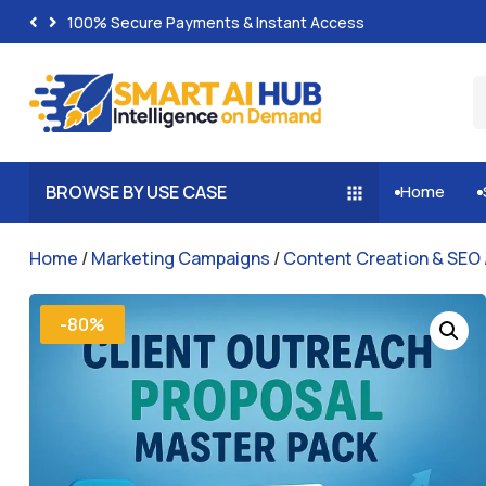
100% Secure Payments & Instant Access
BROWSE BY USE CASE
Home


Home
/
Marketing Campaigns
/
Content Creation & SEO
-80%