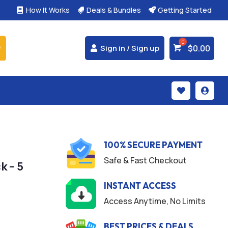
How It Works
Deals & Bundles
Getting Started



$
0.00
Sign in / Sign up


100% SECURE PAYMENT
Safe & Fast Checkout
k – 5
INSTANT ACCESS
Access Anytime, No Limits
BEST PRICES & DEALS