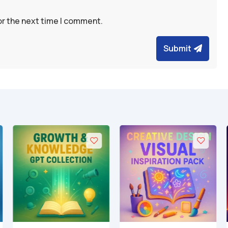
or the next time I comment.
Submit