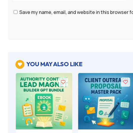
Save my name, email, and website in this browser f
YOU MAY ALSO LIKE
