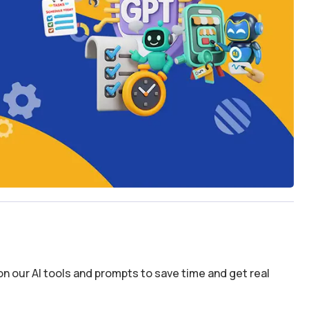
n our AI tools and prompts to save time and get real