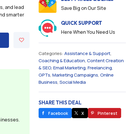
s, and lead
Save Big on Our Site
and smarter
QUICK SUPPORT
Here When You Need Us
Categories:
Assistance & Support
,
Coaching & Education
,
Content Creation
& SEO
,
Email Marketing
,
Freelancing
,
GPTs
,
Marketing Campaigns
,
Online
Business
,
Social Media
SHARE THIS DEAL
Facebook
X
Pinterest
sinesses.