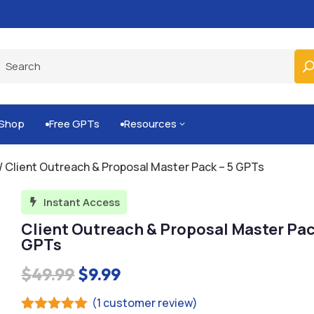
Built-for-You Business Boosting GPTs
Shop
Free GPTs
Resources
3


/ Client Outreach & Proposal Master Pack – 5 GPTs
Instant Access

Client Outreach & Proposal Master Pac
GPTs
Original
Current
$
49.99
$
9.99
price
price
(
1
customer review)