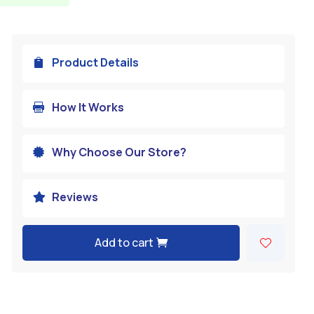
Product Details

How It Works

Why Choose Our Store?

Reviews

Add to cart
A
l
t
e