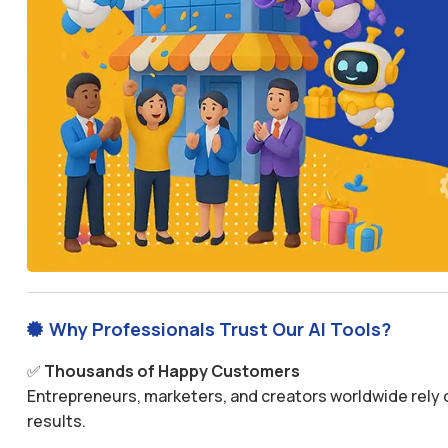
Why Professionals Trust Our AI Tools?

✅
Thousands of Happy Customers
Entrepreneurs, marketers, and creators worldwide rely o
results.