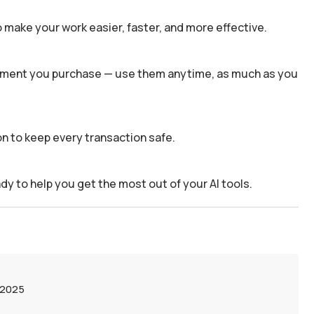
 make your work easier, faster, and more effective.
 moment you purchase — use them anytime, as much as you
n to keep every transaction safe.
dy to help you get the most out of your AI tools.
 2025