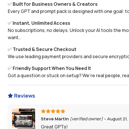
✅
Built for Business Owners & Creators
Every GPT and prompt pack is designed with one goal: to
✅
Instant, Unlimited Access
No subscriptions, no delays. Unlock your AI tools the
want..
✅
Trusted & Secure Checkout
We use leading payment providers and secure encryptio
✅
Friendly Support When You Need It
Got a question or stuck on setup? We’re real people, rea
Reviews

Rated
5
out
Steve Martin
(verified owner)
–
August 21,
of 5
Great GPTs!