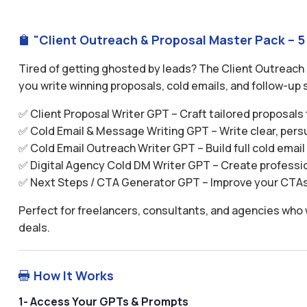
"Client Outreach & Proposal Master Pack – 5

Tired of getting ghosted by leads? The Client Outreach
you write winning proposals, cold emails, and follow-up s
✅ Client Proposal Writer GPT – Craft tailored proposals
✅ Cold Email & Message Writing GPT – Write clear, per
✅ Cold Email Outreach Writer GPT – Build full cold emai
✅ Digital Agency Cold DM Writer GPT – Create profess
✅ Next Steps / CTA Generator GPT – Improve your CTAs 
Perfect for freelancers, consultants, and agencies who 
deals.
How It Works

1- Access Your GPTs & Prompts