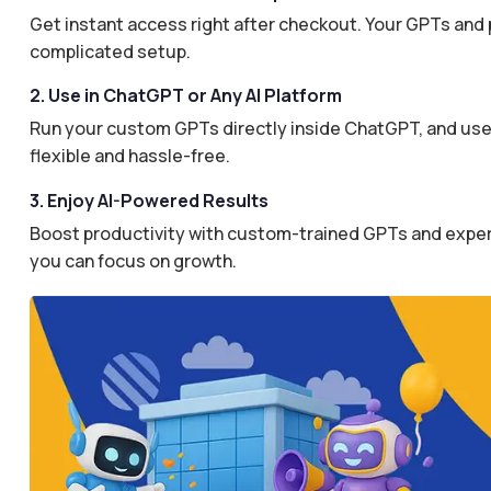
Get instant access right after checkout. Your GPTs and 
complicated setup.
2. Use in ChatGPT or Any AI Platform
Run your custom GPTs directly inside ChatGPT, and use 
flexible and hassle-free.
3. Enjoy AI-Powered Results
Boost productivity with custom-trained GPTs and expertl
you can focus on growth.