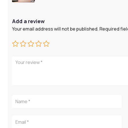
Add a review
Your email address will not be published.
Required fie