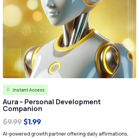
Instant Access

Aura – Personal Development
Companion
Original
Current
$
9.99
$
1.99
price
price
AI-powered growth partner offering daily affirmations,