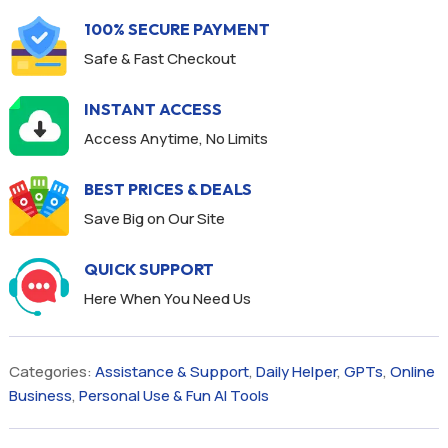
100% SECURE PAYMENT
Safe & Fast Checkout
INSTANT ACCESS
Access Anytime, No Limits
BEST PRICES & DEALS
Save Big on Our Site
QUICK SUPPORT
Here When You Need Us
Categories:
Assistance & Support
,
Daily Helper
,
GPTs
,
Online
Business
,
Personal Use & Fun AI Tools