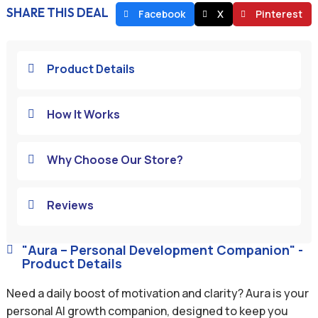
SHARE THIS DEAL
Facebook
X
Pinterest
Product Details

How It Works

Why Choose Our Store?

Reviews

"Aura – Personal Development Companion" -

Product Details
Need a daily boost of motivation and clarity? Aura is your
personal AI growth companion, designed to keep you