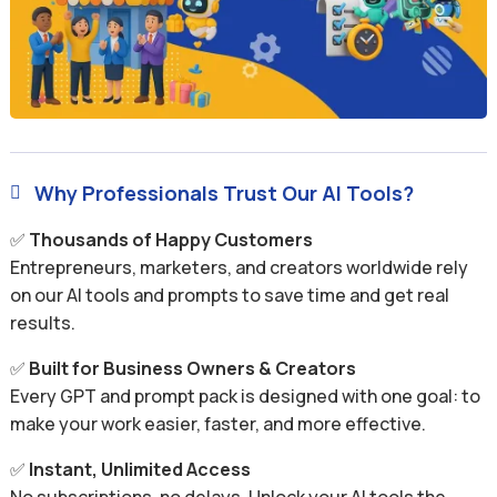
Why Professionals Trust Our AI Tools?

✅
Thousands of Happy Customers
Entrepreneurs, marketers, and creators worldwide rely
on our AI tools and prompts to save time and get real
results.
✅
Built for Business Owners & Creators
Every GPT and prompt pack is designed with one goal: to
make your work easier, faster, and more effective.
✅
Instant, Unlimited Access