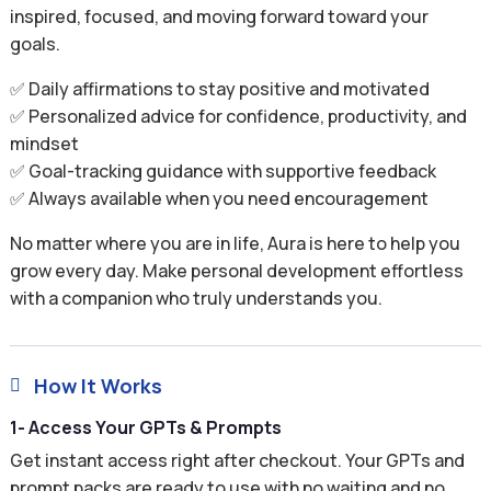
inspired, focused, and moving forward toward your
goals.
✅ Daily affirmations to stay positive and motivated
✅ Personalized advice for confidence, productivity, and
mindset
✅ Goal-tracking guidance with supportive feedback
✅ Always available when you need encouragement
No matter where you are in life, Aura is here to help you
grow every day. Make personal development effortless
with a companion who truly understands you.
How It Works

1- Access Your GPTs & Prompts
Get instant access right after checkout. Your GPTs and
prompt packs are ready to use with no waiting and no