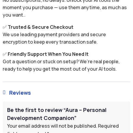
No subscriptions, no delays. Unlock your AI tools the
moment you purchase — use them anytime, as much as
you want..
✅
Trusted & Secure Checkout
We use leading payment providers and secure
encryption to keep every transaction safe.
✅
Friendly Support When You Need It
Got a question or stuck on setup? We’re real people,
ready to help you get the most out of your AI tools.
Reviews

Be the first to review “Aura – Personal
Development Companion”
Your email address will not be published.
Required