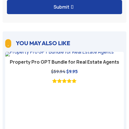
Submit
YOU MAY ALSO LIKE

Property Pro GPT Bundle for Real Estate Agents
Original
Current
$
59.94
$
9.95
price
price
was:
is:
$59.94.
$9.95.