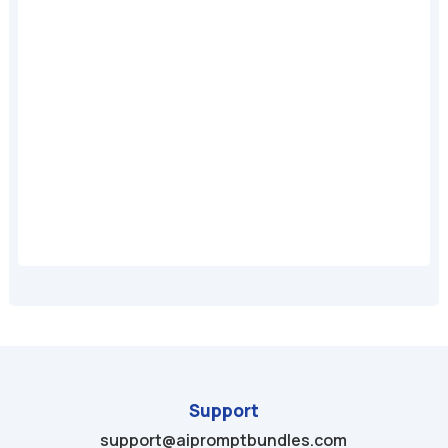
A
Support
support@aipromptbundles.com