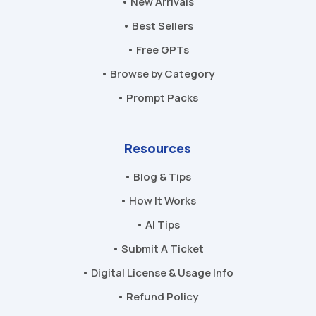
• New Arrivals
• Best Sellers
• Free GPTs
• Browse by Category
• Prompt Packs
Resources
• Blog & Tips
• How It Works
• AI Tips
• Submit A Ticket
• Digital License & Usage Info
• Refund Policy