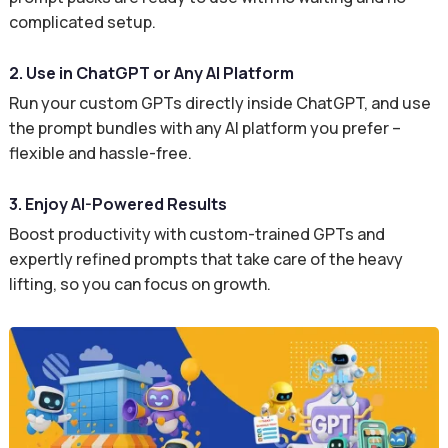
complicated setup.
2. Use in ChatGPT or Any AI Platform
Run your custom GPTs directly inside ChatGPT, and use
the prompt bundles with any AI platform you prefer –
flexible and hassle-free.
3. Enjoy AI-Powered Results
Boost productivity with custom-trained GPTs and
expertly refined prompts that take care of the heavy
lifting, so you can focus on growth.