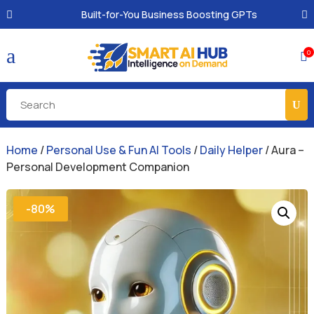
Built-for-You Business Boosting GPTs
a
0

Home
/
Personal Use & Fun AI Tools
/
Daily Helper
/ Aura –
Personal Development Companion
-80%