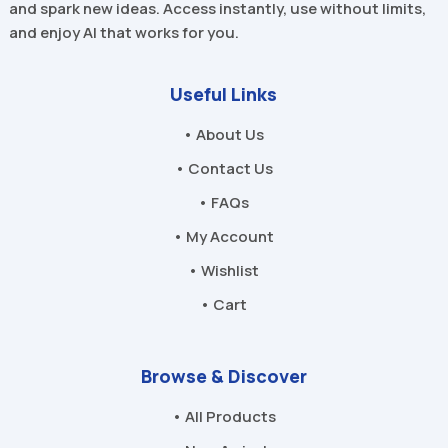
and spark new ideas. Access instantly, use without limits,
and enjoy AI that works for you.
Useful Links
• About Us
• Contact Us
• FAQs
• My Account
• Wishlist
• Cart
Browse & Discover
• All Products