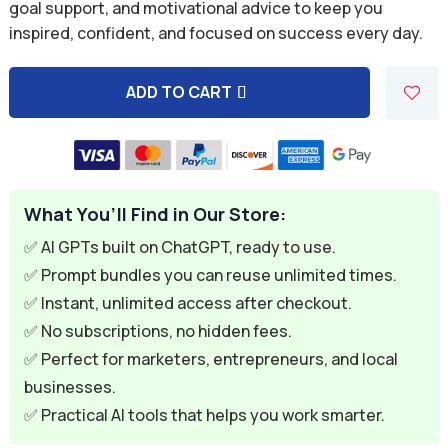
was:
is:
goal support, and motivational advice to keep you
inspired, confident, and focused on success every day.
$9.99.
$1.99.
ADD TO CART
A
l
t
e
What You’ll Find in Our Store:
r
n
✅ AI GPTs built on ChatGPT, ready to use.
a
✅ Prompt bundles you can reuse unlimited times.
t
✅ Instant, unlimited access after checkout.
i
✅ No subscriptions, no hidden fees.
v
✅ Perfect for marketers, entrepreneurs, and local
e
businesses.
:
✅ Practical AI tools that helps you work smarter.