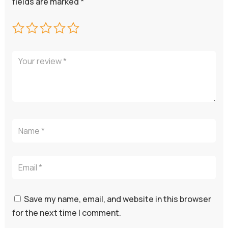
fields are marked
*
Save my name, email, and website in this browser
for the next time I comment.