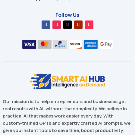
Follow Us
Our mission is to help entrepreneurs and businesses get
real results with AI, without the complexity. We believe in
practical AI that makes work easier every day. With
custom-trained GPTs and expertly crafted AI prompts, we
give you instant tools to save time, boost productivity,