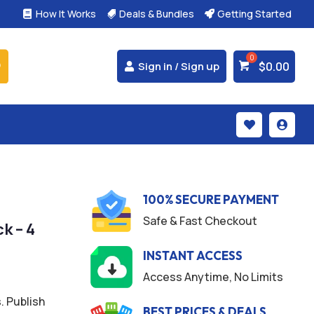
How It Works
Deals & Bundles
Getting Started



$
0.00
Sign in / Sign up


100% SECURE PAYMENT
Safe & Fast Checkout
k – 4
INSTANT ACCESS
Access Anytime, No Limits
. Publish
BEST PRICES & DEALS