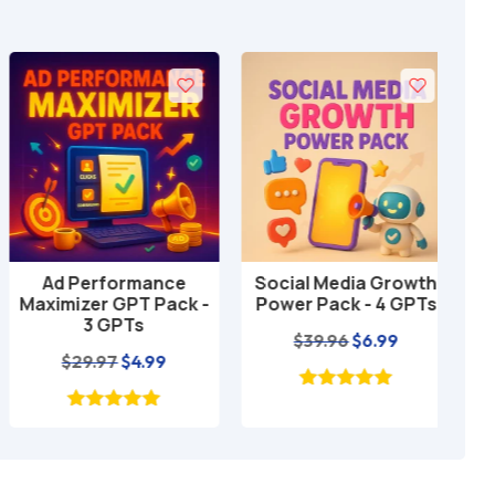
Ad Performance
Social Media Growth
Loc
Add to cart
Add to cart
Maximizer GPT Pack -
Power Pack - 4 GPTs
GP
3 GPTs
Original
Current
$
39.96
$
6.99
Original
Current
$
29.97
$
4.99
price
price
price
price
was:
is:
was:
is:
$39.96.
$6.99.
$29.97.
$4.99.