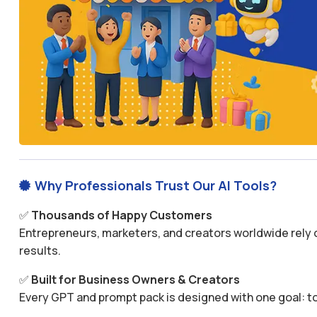
Why Professionals Trust Our AI Tools?

✅
Thousands of Happy Customers
Entrepreneurs, marketers, and creators worldwide rely o
results.
✅
Built for Business Owners & Creators
Every GPT and prompt pack is designed with one goal: to