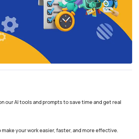
n our AI tools and prompts to save time and get real
 make your work easier, faster, and more effective.