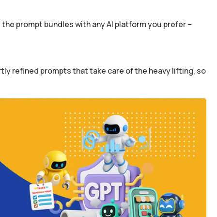
the prompt bundles with any AI platform you prefer –
y refined prompts that take care of the heavy lifting, so