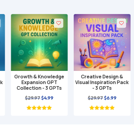
Growth & Knowledge
Creative Design &
Add to cart
Add to cart
Expansion GPT
Visual Inspiration Pack
Collection - 3 GPTs
- 3 GPTs
nt
Original
Current
Original
Current
$
29.97
$
4.99
$
29.97
$
6.99
price
price
price
price
was:
is:
was:
is:
$29.97.
$4.99.
$29.97.
$6.99.