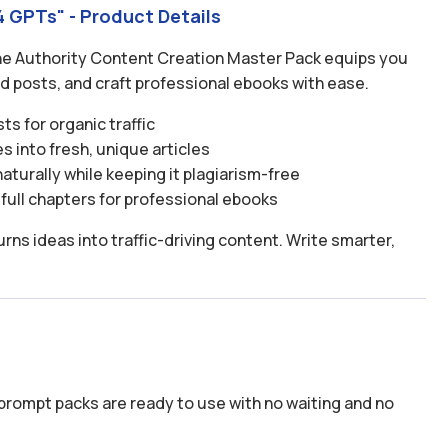
 GPTs" - Product Details
The Authority Content Creation Master Pack equips you
ld posts, and craft professional ebooks with ease.
s for organic traffic
s into fresh, unique articles
turally while keeping it plagiarism-free
full chapters for professional ebooks
rns ideas into traffic-driving content. Write smarter,
prompt packs are ready to use with no waiting and no