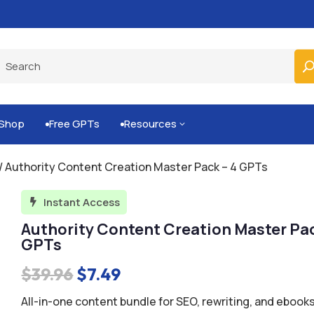
Built-for-You Business Boosting GPTs
Shop
Free GPTs
Resources
3


/ Authority Content Creation Master Pack – 4 GPTs
Instant Access

Authority Content Creation Master Pac
GPTs
Original
Current
$
39.96
$
7.49
price
price
All-in-one content bundle for SEO, rewriting, and ebooks