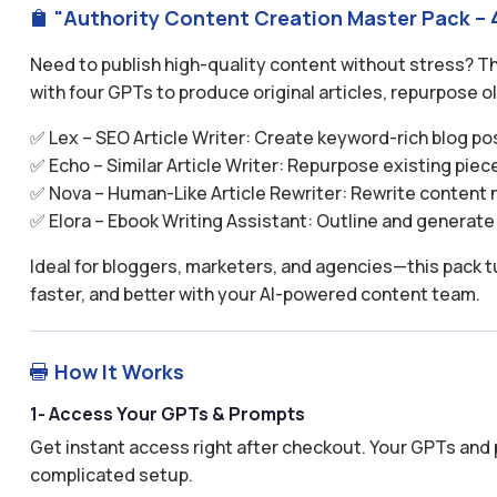
"Authority Content Creation Master Pack – 4

Need to publish high-quality content without stress? 
with four GPTs to produce original articles, repurpose o
✅ Lex – SEO Article Writer: Create keyword-rich blog post
✅ Echo – Similar Article Writer: Repurpose existing piece
✅ Nova – Human-Like Article Rewriter: Rewrite content na
✅ Elora – Ebook Writing Assistant: Outline and generate 
Ideal for bloggers, marketers, and agencies—this pack tu
faster, and better with your AI-powered content team.
How It Works

1- Access Your GPTs & Prompts
Get instant access right after checkout. Your GPTs and 
complicated setup.