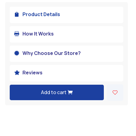
Product Details

How It Works

Why Choose Our Store?

Reviews

Add to cart
A
l
t
e
r