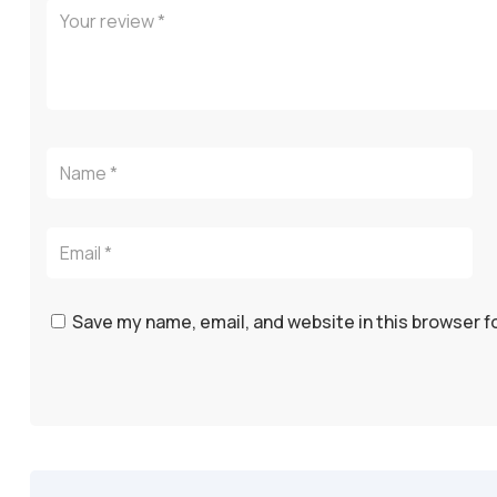
Save my name, email, and website in this browser f