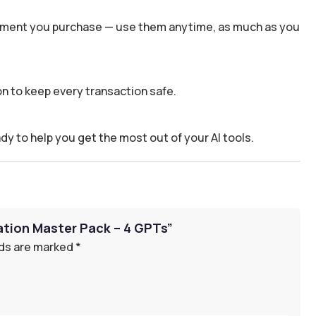
 moment you purchase — use them anytime, as much as you
n to keep every transaction safe.
dy to help you get the most out of your AI tools.
eation Master Pack – 4 GPTs”
lds are marked
*