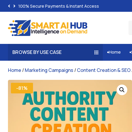
100% Secure Payments & Instant Access
BROWSE BY USE CASE
Home


Home
/
Marketing Campaigns
/
Content Creation & SEO
-81%