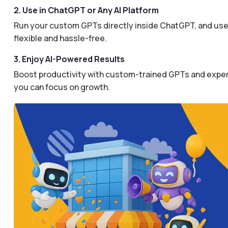
2. Use in ChatGPT or Any AI Platform
Run your custom GPTs directly inside ChatGPT, and use 
flexible and hassle-free.
3. Enjoy AI-Powered Results
Boost productivity with custom-trained GPTs and expertl
you can focus on growth.