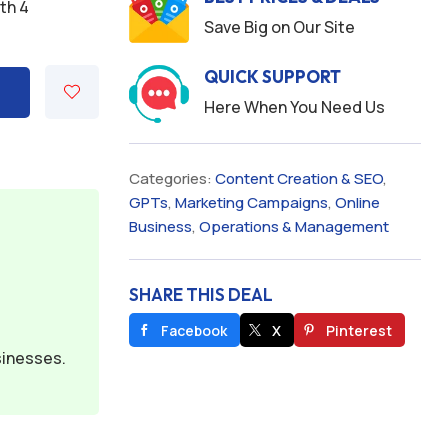
ith 4
Save Big on Our Site
QUICK SUPPORT
Here When You Need Us
Categories:
Content Creation & SEO
,
GPTs
,
Marketing Campaigns
,
Online
Business
,
Operations & Management
SHARE THIS DEAL
Facebook
X
Pinterest
sinesses.