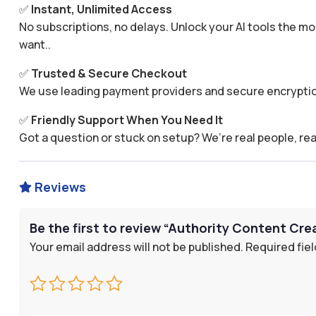
✅
Instant, Unlimited Access
No subscriptions, no delays. Unlock your AI tools the
want..
✅
Trusted & Secure Checkout
We use leading payment providers and secure encryptio
✅
Friendly Support When You Need It
Got a question or stuck on setup? We’re real people, rea
Reviews

Be the first to review “Authority Content Cr
Your email address will not be published.
Required fie