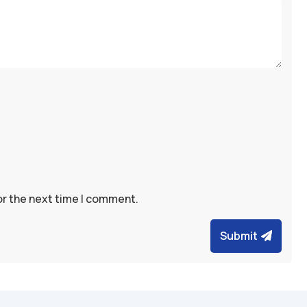
or the next time I comment.
Submit