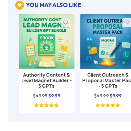
YOU MAY ALSO LIKE

T
Authority Content &
Client Outreach &
Add to cart
Add to cart
tate
Lead Magnet Builder -
Proposal Master Pack
5 GPTs
- 5 GPTs
l
rrent
Original
Current
Original
Curre
$
49.95
$
9.99
$
49.99
$
9.99
ice
price
price
price
price
was:
is:
was:
is:
.95.
$49.95.
$9.99.
$49.99.
$9.99.