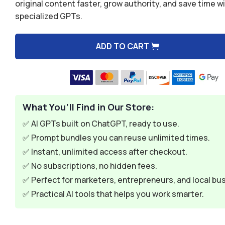
was:
is:
original content faster, grow authority, and save time w
specialized GPTs.
$39.96.
$7.49.
ADD TO CART
A
l
t
e
What You’ll Find in Our Store:
r
n
✅ AI GPTs built on ChatGPT, ready to use.
a
✅ Prompt bundles you can reuse unlimited times.
t
✅ Instant, unlimited access after checkout.
i
✅ No subscriptions, no hidden fees.
v
✅ Perfect for marketers, entrepreneurs, and local bu
e
✅ Practical AI tools that helps you work smarter.
: