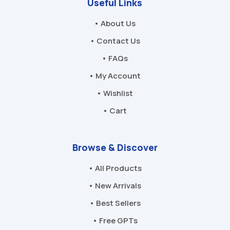
Useful Links
• About Us
• Contact Us
• FAQs
• My Account
• Wishlist
• Cart
Browse & Discover
• All Products
• New Arrivals
• Best Sellers
• Free GPTs