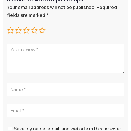
Your email address will not be published.
Required
fields are marked
*
Save my name, email, and website in this browser