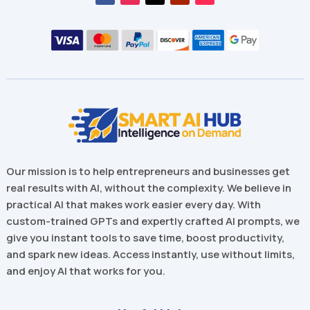
Our mission is to help entrepreneurs and businesses get
real results with AI, without the complexity. We believe in
practical AI that makes work easier every day. With
custom-trained GPTs and expertly crafted AI prompts, we
give you instant tools to save time, boost productivity,
and spark new ideas. Access instantly, use without limits,
and enjoy AI that works for you.