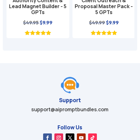
Authority Content &
Client Outreach &
Lead Magnet Builder - 5
Proposal Master Pack -
GPTs
5 GPTs
nt
Original
Current
Original
Current
$
49.95
$
9.99
$
49.99
$
9.99
price
price
price
price
was:
is:
was:
is:
$49.95.
$9.99.
$49.99.
$9.99.
Support
support@aipromptbundles.com
Follow Us