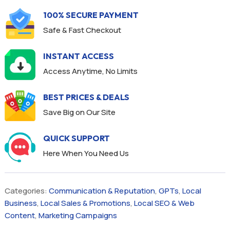
100% SECURE PAYMENT
Safe & Fast Checkout
INSTANT ACCESS
Access Anytime, No Limits
BEST PRICES & DEALS
Save Big on Our Site
QUICK SUPPORT
Here When You Need Us
Categories:
Communication & Reputation
,
GPTs
,
Local
Business
,
Local Sales & Promotions
,
Local SEO & Web
Content
,
Marketing Campaigns