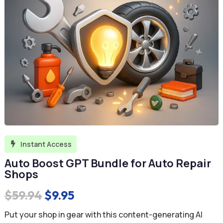
Instant Access

Auto Boost GPT Bundle for Auto Repair
Shops
Original
Current
$
59.94
$
9.95
price
price
Put your shop in gear with this content-generating AI