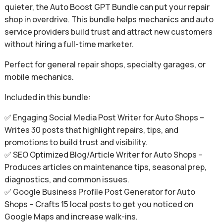
quieter, the Auto Boost GPT Bundle can put your repair
shop in overdrive. This bundle helps mechanics and auto
service providers build trust and attract new customers
without hiring a full-time marketer.
Perfect for general repair shops, specialty garages, or
mobile mechanics.
Included in this bundle:
✅ Engaging Social Media Post Writer for Auto Shops –
Writes 30 posts that highlight repairs, tips, and
promotions to build trust and visibility.
✅ SEO Optimized Blog/Article Writer for Auto Shops –
Produces articles on maintenance tips, seasonal prep,
diagnostics, and common issues.
✅ Google Business Profile Post Generator for Auto
Shops – Crafts 15 local posts to get you noticed on
Google Maps and increase walk-ins.