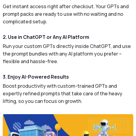
Get instant access right after checkout. Your GPTs and
prompt packs are ready to use with no waiting and no
complicated setup.
2. Use in ChatGPT or Any AI Platform
Run your custom GPTs directly inside ChatGPT, and use
the prompt bundles with any AI platform you prefer –
flexible and hassle-free.
3. Enjoy AI-Powered Results
Boost productivity with custom-trained GPTs and
expertly refined prompts that take care of the heavy
lifting, so you can focus on growth.