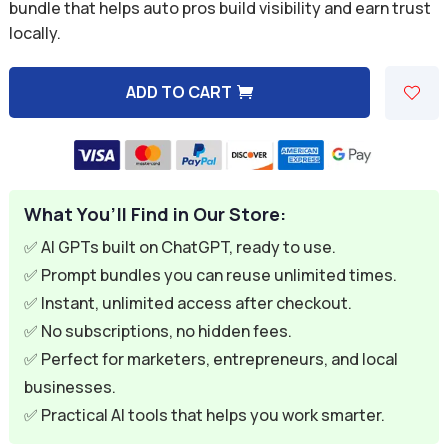
was:
is:
bundle that helps auto pros build visibility and earn trust
locally.
$59.94.
$9.95.
ADD TO CART
A
l
t
e
What You’ll Find in Our Store:
r
n
✅ AI GPTs built on ChatGPT, ready to use.
a
✅ Prompt bundles you can reuse unlimited times.
t
✅ Instant, unlimited access after checkout.
i
✅ No subscriptions, no hidden fees.
v
✅ Perfect for marketers, entrepreneurs, and local
e
businesses.
:
✅ Practical AI tools that helps you work smarter.