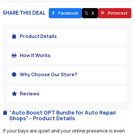
SHARE THIS DEAL
Facebook
X
Pinterest
Product Details

How It Works

Why Choose Our Store?

Reviews

"Auto Boost GPT Bundle for Auto Repair

Shops" - Product Details
If your bays are quiet and your online presence is even