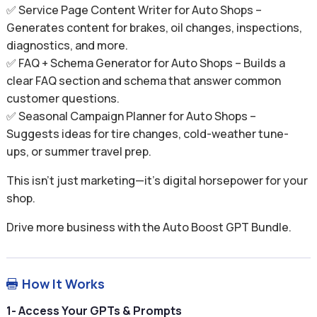
✅ Service Page Content Writer for Auto Shops –
Generates content for brakes, oil changes, inspections,
diagnostics, and more.
✅ FAQ + Schema Generator for Auto Shops – Builds a
clear FAQ section and schema that answer common
customer questions.
✅ Seasonal Campaign Planner for Auto Shops –
Suggests ideas for tire changes, cold-weather tune-
ups, or summer travel prep.
This isn’t just marketing—it’s digital horsepower for your
shop.
Drive more business with the Auto Boost GPT Bundle.
How It Works

1- Access Your GPTs & Prompts