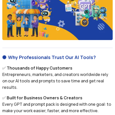
Why Professionals Trust Our AI Tools?

✅
Thousands of Happy Customers
Entrepreneurs, marketers, and creators worldwide rely
on our AI tools and prompts to save time and get real
results.
✅
Built for Business Owners & Creators
Every GPT and prompt pack is designed with one goal: to
make your work easier, faster, and more effective.