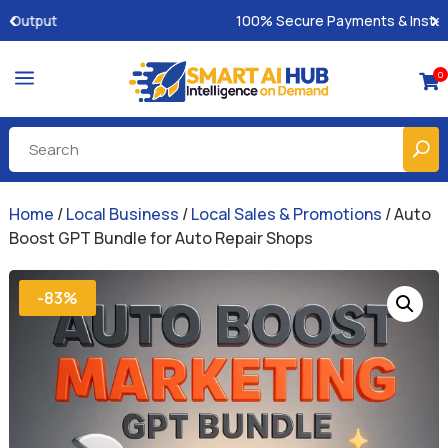
100% Secure Payments & Instant Access
a
0

Home
/
Local Business
/
Local Sales & Promotions
/ Auto
Boost GPT Bundle for Auto Repair Shops
-83%