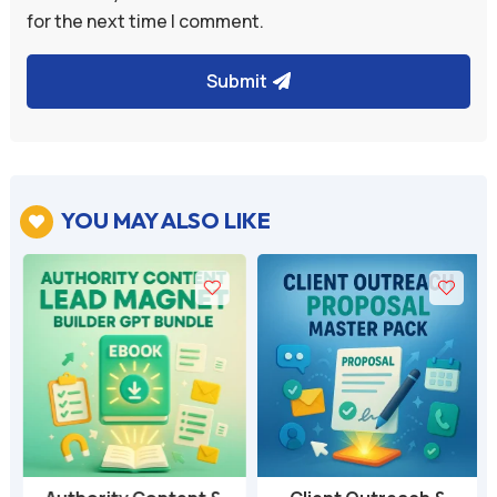
for the next time I comment.
Submit
YOU MAY ALSO LIKE
