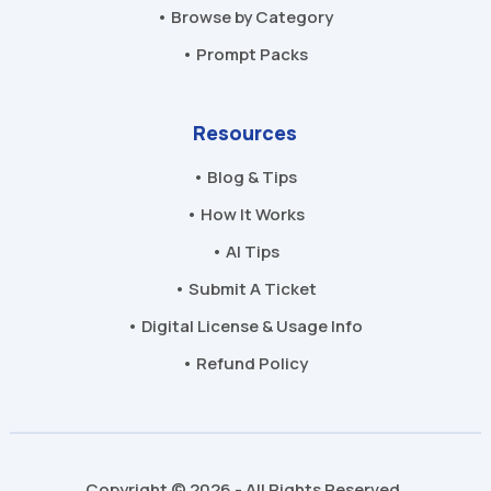
• Browse by Category
• Prompt Packs
Resources
• Blog & Tips
• How It Works
• AI Tips
• Submit A Ticket
• Digital License & Usage Info
• Refund Policy
Copyright © 2026 - All Rights Reserved.