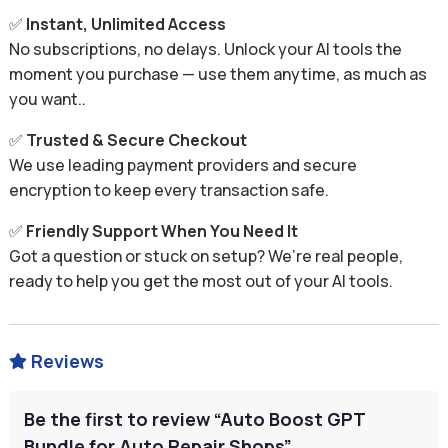
✅
Instant, Unlimited Access
No subscriptions, no delays. Unlock your AI tools the
moment you purchase — use them anytime, as much as
you want..
✅
Trusted & Secure Checkout
We use leading payment providers and secure
encryption to keep every transaction safe.
✅
Friendly Support When You Need It
Got a question or stuck on setup? We’re real people,
ready to help you get the most out of your AI tools.
Reviews

Be the first to review “Auto Boost GPT
Bundle for Auto Repair Shops”