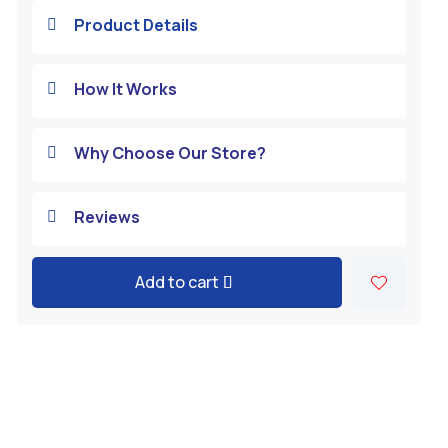
Product Details

How It Works

Why Choose Our Store?

Reviews

Add to cart
A
l
t
e
r
n