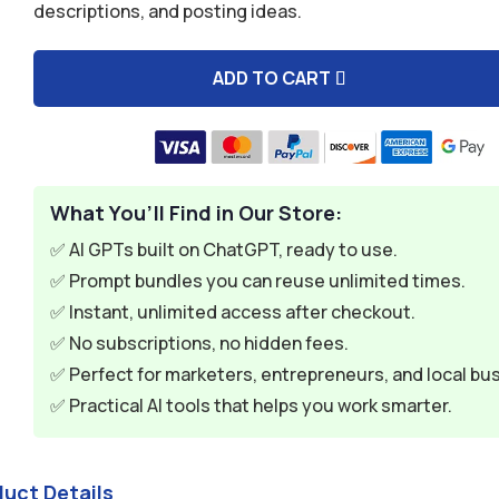
descriptions, and posting ideas.
$9.99.
$2.99.
ADD TO CART
A
l
t
e
What You’ll Find in Our Store:
r
n
✅ AI GPTs built on ChatGPT, ready to use.
a
✅ Prompt bundles you can reuse unlimited times.
t
✅ Instant, unlimited access after checkout.
i
✅ No subscriptions, no hidden fees.
v
✅ Perfect for marketers, entrepreneurs, and local bu
e
✅ Practical AI tools that helps you work smarter.
:
duct Details