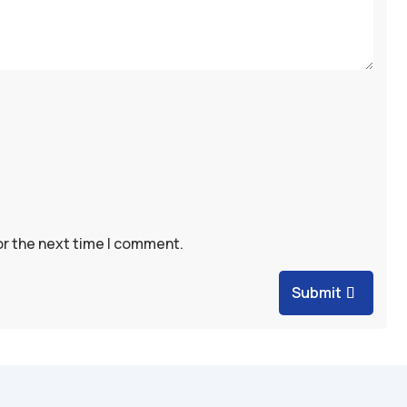
or the next time I comment.
Submit