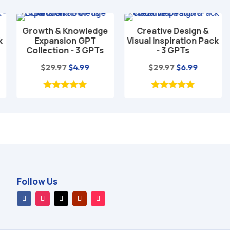
Growth & Knowledge
Creative Design &
Add to cart
Add to cart
Expansion GPT
Visual Inspiration Pack
Collection - 3 GPTs
- 3 GPTs
nt
Original
Current
Original
Current
$
29.97
$
4.99
$
29.97
$
6.99
price
price
price
price
was:
is:
was:
is:
$29.97.
$4.99.
$29.97.
$6.99.
Follow Us