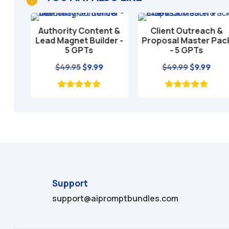
T
Authority Content &
Client Outreach &
Add to cart
Add to cart
tate
Lead Magnet Builder -
Proposal Master Pack
5 GPTs
- 5 GPTs
l
rrent
Original
Current
Original
Curre
$
49.95
$
9.99
$
49.99
$
9.99
ice
price
price
price
price
was:
is:
was:
is:
.95.
$49.95.
$9.99.
$49.99.
$9.99.
Support
support@aipromptbundles.com