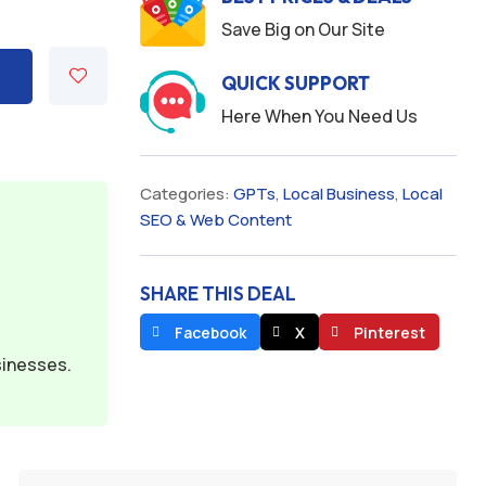
Save Big on Our Site
QUICK SUPPORT
Here When You Need Us
Categories:
GPTs
,
Local Business
,
Local
SEO & Web Content
SHARE THIS DEAL
Facebook
X
Pinterest
sinesses.