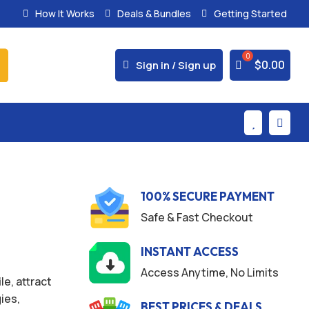
How It Works
Deals & Bundles
Getting Started



$
0.00
Sign in / Sign up


100% SECURE PAYMENT
Safe & Fast Checkout
INSTANT ACCESS
Access Anytime, No Limits
e, attract
gies,
BEST PRICES & DEALS