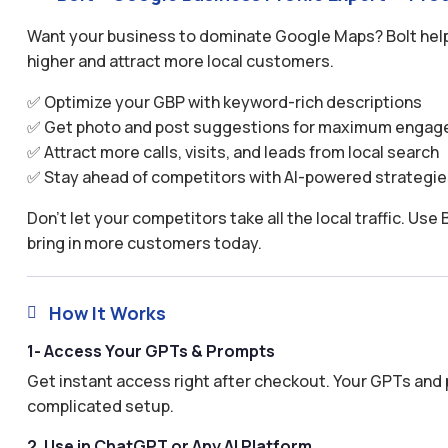
Want your business to dominate Google Maps? Bolt help
higher and attract more local customers.
✅ Optimize your GBP with keyword-rich descriptions
✅ Get photo and post suggestions for maximum enga
✅ Attract more calls, visits, and leads from local search
✅ Stay ahead of competitors with AI-powered strategie
Don’t let your competitors take all the local traffic. U
bring in more customers today.
How It Works

1- Access Your GPTs & Prompts
Get instant access right after checkout. Your GPTs and 
complicated setup.
2. Use in ChatGPT or Any AI Platform