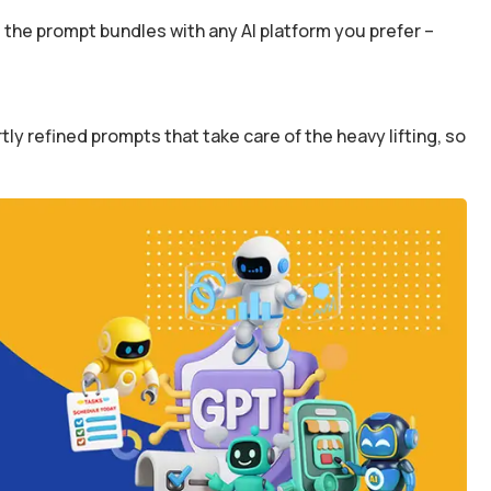
the prompt bundles with any AI platform you prefer –
y refined prompts that take care of the heavy lifting, so