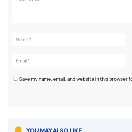
Save my name, email, and website in this browser f
YOU MAY ALSO LIKE
