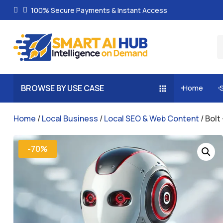
100% Secure Payments & Instant Access
BROWSE BY USE CASE
Home


Home
/
Local Business
/
Local SEO & Web Content
/ Bolt
-70%