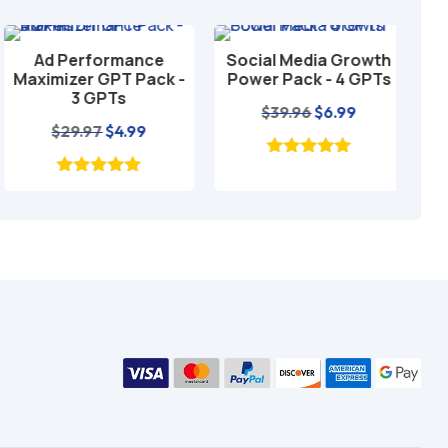
Ad Performance
Social Media Growth
Loc
Add to cart
Add to cart
Maximizer GPT Pack -
Power Pack - 4 GPTs
GP
3 GPTs
Original
Current
$
39.96
$
6.99
Original
Current
$
29.97
$
4.99
price
price
price
price
was:
is:
was:
is:
$39.96.
$6.99.
$29.97.
$4.99.