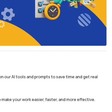
n our AI tools and prompts to save time and get real
 make your work easier, faster, and more effective.