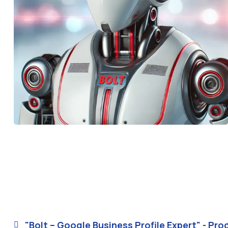
"Bolt – Google Business Profile Expert" - Pro
