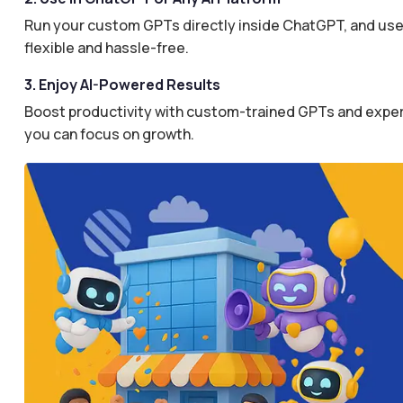
Run your custom GPTs directly inside ChatGPT, and use 
flexible and hassle-free.
3. Enjoy AI-Powered Results
Boost productivity with custom-trained GPTs and expertl
you can focus on growth.