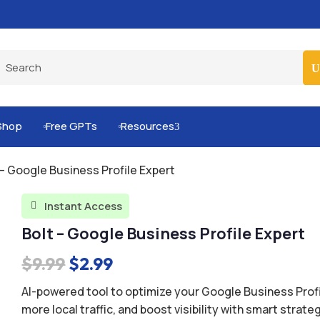
Built-for-You Business Boosting GPTs
Shop
Free GPTs
Resources
3


 – Google Business Profile Expert
Instant Access

Bolt – Google Business Profile Expert
Original
Current
$
9.99
$
2.99
price
price
AI-powered tool to optimize your Google Business Profil
was:
is:
more local traffic, and boost visibility with smart strate