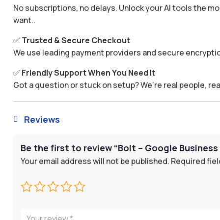
No subscriptions, no delays. Unlock your AI tools the
want..
✅
Trusted & Secure Checkout
We use leading payment providers and secure encryptio
✅
Friendly Support When You Need It
Got a question or stuck on setup? We’re real people, rea
Reviews

Be the first to review “Bolt – Google Business 
Your email address will not be published.
Required fie