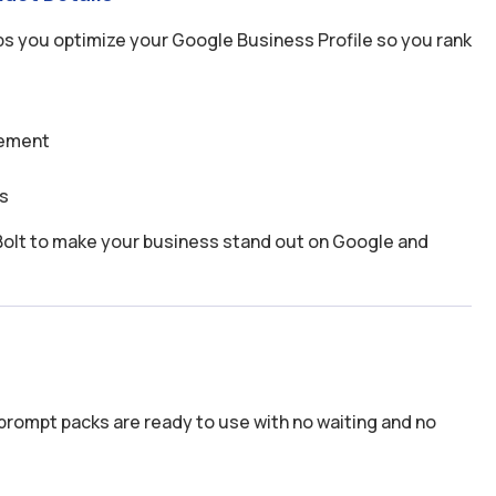
s you optimize your Google Business Profile so you rank
gement
s
se Bolt to make your business stand out on Google and
prompt packs are ready to use with no waiting and no