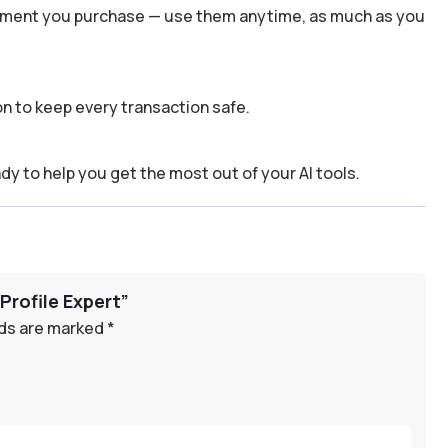
 moment you purchase — use them anytime, as much as you
n to keep every transaction safe.
dy to help you get the most out of your AI tools.
Profile Expert”
lds are marked
*