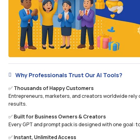
Why Professionals Trust Our AI Tools?

✅
Thousands of Happy Customers
Entrepreneurs, marketers, and creators worldwide rely o
results.
✅
Built for Business Owners & Creators
Every GPT and prompt pack is designed with one goal: to
✅
Instant, Unlimited Access