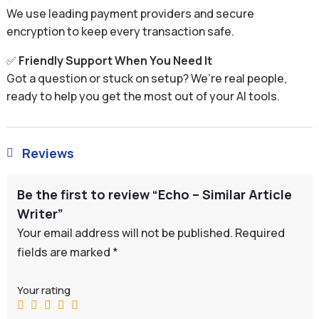
We use leading payment providers and secure
encryption to keep every transaction safe.
✅
Friendly Support When You Need It
Got a question or stuck on setup? We’re real people,
ready to help you get the most out of your AI tools.
Reviews

Be the first to review “Echo – Similar Article
Writer”
Your email address will not be published.
Required
fields are marked
*
Your rating