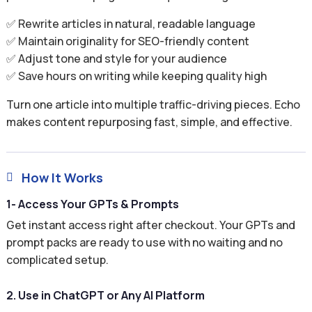
✅ Rewrite articles in natural, readable language
✅ Maintain originality for SEO-friendly content
✅ Adjust tone and style for your audience
✅ Save hours on writing while keeping quality high
Turn one article into multiple traffic-driving pieces. Echo
makes content repurposing fast, simple, and effective.
How It Works

1- Access Your GPTs & Prompts
Get instant access right after checkout. Your GPTs and
prompt packs are ready to use with no waiting and no
complicated setup.
2. Use in ChatGPT or Any AI Platform