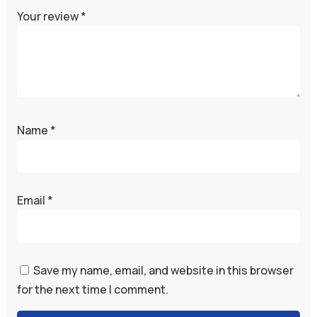
Your review
*
Name
*
Email
*
Save my name, email, and website in this browser
for the next time I comment.