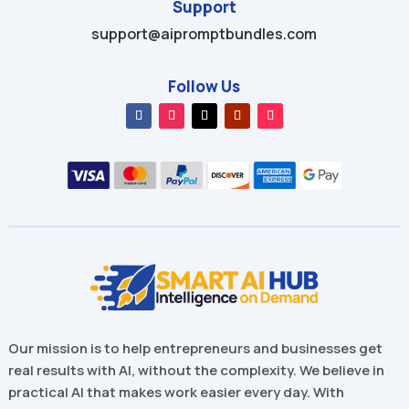
Support
support@aipromptbundles.com
Follow Us
Our mission is to help entrepreneurs and businesses get
real results with AI, without the complexity. We believe in
practical AI that makes work easier every day. With