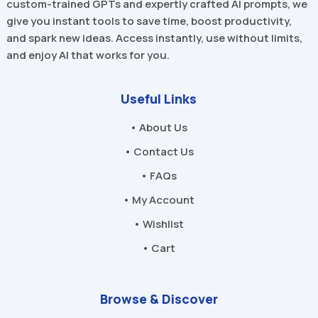
custom-trained GPTs and expertly crafted AI prompts, we
give you instant tools to save time, boost productivity,
and spark new ideas. Access instantly, use without limits,
and enjoy AI that works for you.
Useful Links
• About Us
• Contact Us
• FAQs
• My Account
• Wishlist
• Cart
Browse & Discover