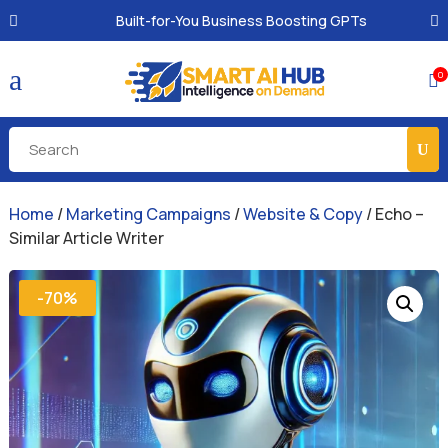
Built-for-You Business Boosting GPTs
a
0

Home
/
Marketing Campaigns
/
Website & Copy
/ Echo –
Similar Article Writer
-70%