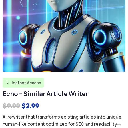
Instant Access

Echo – Similar Article Writer
Original
Current
$
9.99
$
2.99
price
price
AI rewriter that transforms existing articles into unique,
was:
is:
human-like content optimized for SEO and readability—