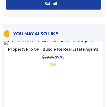
Submit
A
l
t
e
YOU MAY ALSO LIKE

r
n
Property Pro GPT Bundle for Real Estate Agents
a
Original
Current
$
59.94
$
9.95
t
price
price
i
was:
is:
v
$59.94.
$9.95.
e
: