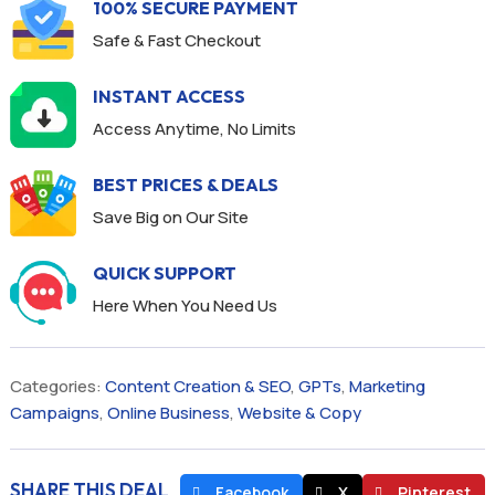
100% SECURE PAYMENT
Safe & Fast Checkout
INSTANT ACCESS
Access Anytime, No Limits
BEST PRICES & DEALS
Save Big on Our Site
QUICK SUPPORT
Here When You Need Us
Categories:
Content Creation & SEO
,
GPTs
,
Marketing
Campaigns
,
Online Business
,
Website & Copy
SHARE THIS DEAL
Facebook
X
Pinterest