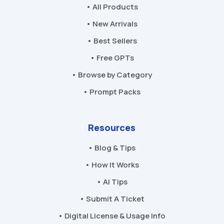
• All Products
• New Arrivals
• Best Sellers
• Free GPTs
• Browse by Category
• Prompt Packs
Resources
• Blog & Tips
• How It Works
• AI Tips
• Submit A Ticket
• Digital License & Usage Info