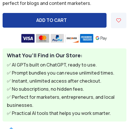
perfect for blogs and content marketers.
$9.99.
$2.99.
ADD TO CART
A
l
t
e
What You’ll Find in Our Store:
r
n
✅ AI GPTs built on ChatGPT, ready to use.
a
✅ Prompt bundles you can reuse unlimited times.
t
✅ Instant, unlimited access after checkout.
i
✅ No subscriptions, no hidden fees.
v
✅ Perfect for marketers, entrepreneurs, and local
e
businesses.
:
✅ Practical AI tools that helps you work smarter.