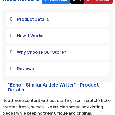
Product Details

How It Works

Why Choose Our Store?

Reviews

"Echo – Similar Article Writer" - Product

Details
Need more content without starting from scratch? Echo
creates fresh, human-like articles based on existing
pieces while keeping them unique and original.