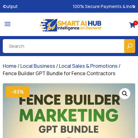
100% Secure Payments & Instant Access
a
0

Home
/
Local Business
/
Local Sales & Promotions
/
Fence Builder GPT Bundle for Fence Contractors
-83%