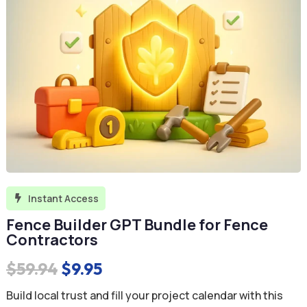
Instant Access

Fence Builder GPT Bundle for Fence
Contractors
Original
Current
$
59.94
$
9.95
price
price
Build local trust and fill your project calendar with this