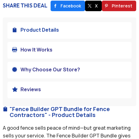
SHARE THIS DEAL
Facebook
X
Pinterest
Product Details

How It Works

Why Choose Our Store?

Reviews

"Fence Builder GPT Bundle for Fence

Contractors" - Product Details
A good fence sells peace of mind—but great marketing
sells your service. The Fence Builder GPT Bundle gives