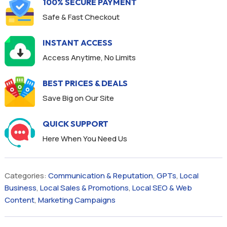
100% SECURE PAYMENT
Safe & Fast Checkout
INSTANT ACCESS
Access Anytime, No Limits
BEST PRICES & DEALS
Save Big on Our Site
QUICK SUPPORT
Here When You Need Us
Categories:
Communication & Reputation
,
GPTs
,
Local
Business
,
Local Sales & Promotions
,
Local SEO & Web
Content
,
Marketing Campaigns