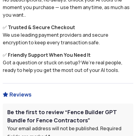
moment you purchase — use them anytime, as much as
you want..
✅
Trusted & Secure Checkout
We use leading payment providers and secure
encryption to keep every transaction safe.
✅
Friendly Support When You Need It
Got a question or stuck on setup? We’re real people,
ready to help you get the most out of your AI tools.
Reviews

Be the first to review “Fence Builder GPT
Bundle for Fence Contractors”
Your email address will not be published.
Required