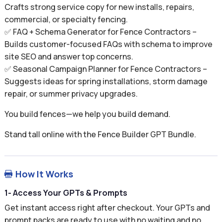
Crafts strong service copy for new installs, repairs,
commercial, or specialty fencing.
✅ FAQ + Schema Generator for Fence Contractors –
Builds customer-focused FAQs with schema to improve
site SEO and answer top concerns.
✅ Seasonal Campaign Planner for Fence Contractors –
Suggests ideas for spring installations, storm damage
repair, or summer privacy upgrades.
You build fences—we help you build demand.
Stand tall online with the Fence Builder GPT Bundle.
How It Works

1- Access Your GPTs & Prompts
Get instant access right after checkout. Your GPTs and
prompt packs are ready to use with no waiting and no