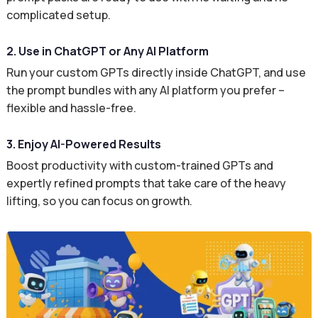
complicated setup.
2. Use in ChatGPT or Any AI Platform
Run your custom GPTs directly inside ChatGPT, and use
the prompt bundles with any AI platform you prefer –
flexible and hassle-free.
3. Enjoy AI-Powered Results
Boost productivity with custom-trained GPTs and
expertly refined prompts that take care of the heavy
lifting, so you can focus on growth.