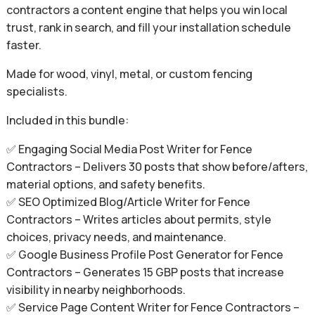
contractors a content engine that helps you win local
trust, rank in search, and fill your installation schedule
faster.
Made for wood, vinyl, metal, or custom fencing
specialists.
Included in this bundle:
✅ Engaging Social Media Post Writer for Fence
Contractors – Delivers 30 posts that show before/afters,
material options, and safety benefits.
✅ SEO Optimized Blog/Article Writer for Fence
Contractors – Writes articles about permits, style
choices, privacy needs, and maintenance.
✅ Google Business Profile Post Generator for Fence
Contractors – Generates 15 GBP posts that increase
visibility in nearby neighborhoods.
✅ Service Page Content Writer for Fence Contractors –