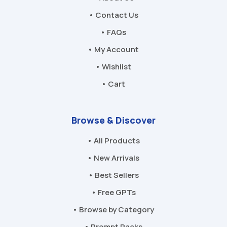
• Contact Us
• FAQs
• My Account
• Wishlist
• Cart
Browse & Discover
• All Products
• New Arrivals
• Best Sellers
• Free GPTs
• Browse by Category
• Prompt Packs