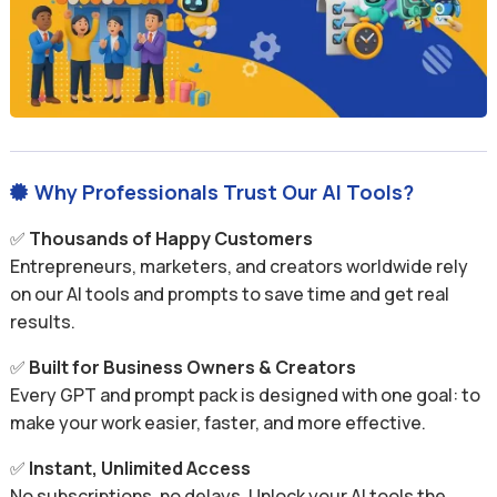
Why Professionals Trust Our AI Tools?

✅
Thousands of Happy Customers
Entrepreneurs, marketers, and creators worldwide rely
on our AI tools and prompts to save time and get real
results.
✅
Built for Business Owners & Creators
Every GPT and prompt pack is designed with one goal: to
make your work easier, faster, and more effective.
✅
Instant, Unlimited Access
No subscriptions, no delays. Unlock your AI tools the