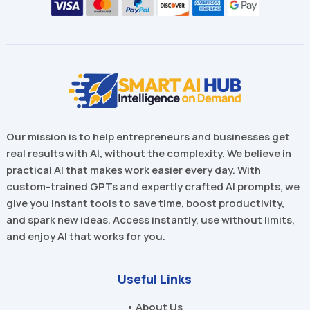
Our mission is to help entrepreneurs and businesses get
real results with AI, without the complexity. We believe in
practical AI that makes work easier every day. With
custom-trained GPTs and expertly crafted AI prompts, we
give you instant tools to save time, boost productivity,
and spark new ideas. Access instantly, use without limits,
and enjoy AI that works for you.
Useful Links
• About Us