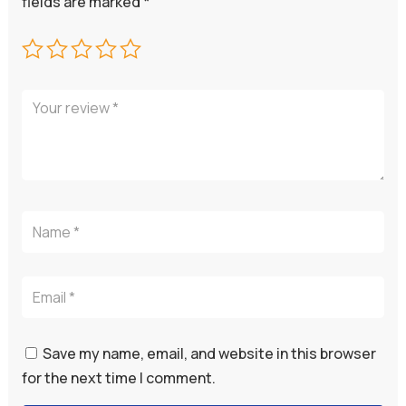
fields are marked
*
Save my name, email, and website in this browser
for the next time I comment.