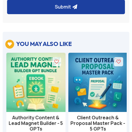
Submit
YOU MAY ALSO LIKE

Authority Content &
Client Outreach &
Lead Magnet Builder - 5
Proposal Master Pack -
GPTs
5 GPTs