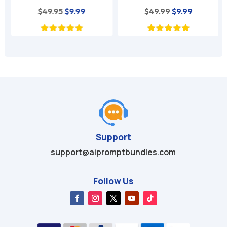
nt
Original
Current
Original
Current
$
49.95
$
9.99
$
49.99
$
9.99
price
price
price
price
was:
is:
was:
is:
$49.95.
$9.99.
$49.99.
$9.99.
Support
support@aipromptbundles.com
Follow Us