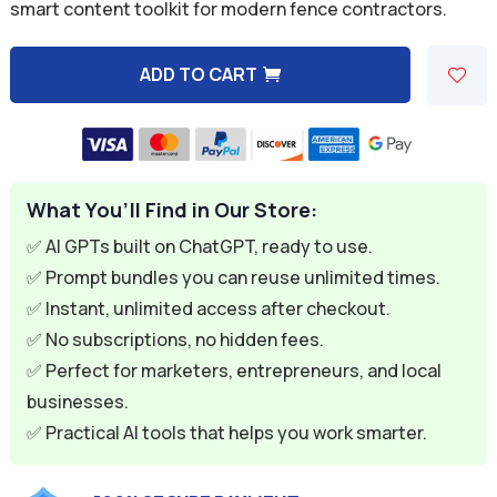
was:
is:
smart content toolkit for modern fence contractors.
$59.94.
$9.95.
ADD TO CART
A
l
t
e
What You’ll Find in Our Store:
r
n
✅ AI GPTs built on ChatGPT, ready to use.
a
✅ Prompt bundles you can reuse unlimited times.
t
✅ Instant, unlimited access after checkout.
i
✅ No subscriptions, no hidden fees.
v
✅ Perfect for marketers, entrepreneurs, and local
e
businesses.
:
✅ Practical AI tools that helps you work smarter.