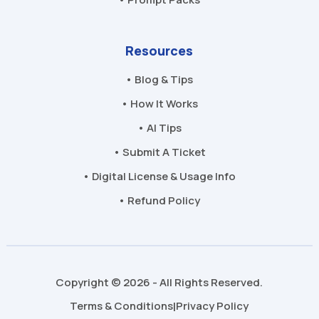
Resources
• Blog & Tips
• How It Works
• AI Tips
• Submit A Ticket
• Digital License & Usage Info
• Refund Policy
Copyright © 2026 - All Rights Reserved.
Terms & Conditions
Privacy Policy
|