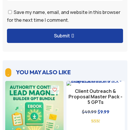
Save my name, email, and website in this browser
for the next time I comment.
Submit
YOU MAY ALSO LIKE

Client Outreach &
Proposal Master Pack -
5 GPTs
nt
Original
Current
$
49.99
$
9.99
price
price
was:
is: