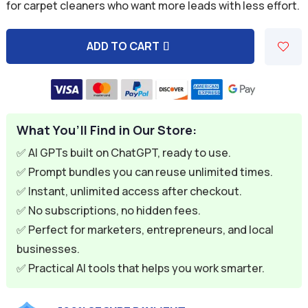
was:
is:
for carpet cleaners who want more leads with less effort.
$59.94.
$9.95.
ADD TO CART
A
l
t
e
What You’ll Find in Our Store:
r
n
✅ AI GPTs built on ChatGPT, ready to use.
a
✅ Prompt bundles you can reuse unlimited times.
t
✅ Instant, unlimited access after checkout.
i
✅ No subscriptions, no hidden fees.
v
✅ Perfect for marketers, entrepreneurs, and local
e
businesses.
:
✅ Practical AI tools that helps you work smarter.