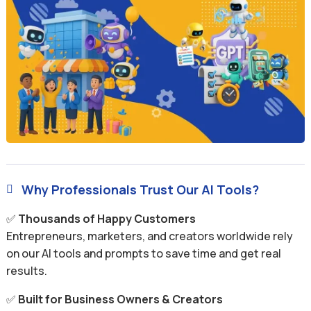
Why Professionals Trust Our AI Tools?

✅
Thousands of Happy Customers
Entrepreneurs, marketers, and creators worldwide rely
on our AI tools and prompts to save time and get real
results.
✅
Built for Business Owners & Creators