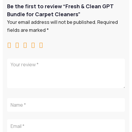
Be the first to review “Fresh & Clean GPT
Bundle for Carpet Cleaners”
Your email address will not be published.
Required
fields are marked
*