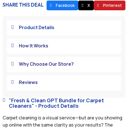
SHARE THIS DEAL
Facebook
X
Pinterest
Product Details

How It Works

Why Choose Our Store?

Reviews

"Fresh & Clean GPT Bundle for Carpet

Cleaners" - Product Details
Carpet cleaning is a visual service—but are you showing
up online with the same clarity as your results? The