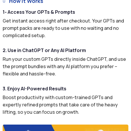
How It Works

1- Access Your GPTs & Prompts
Get instant access right after checkout. Your GPTs and
prompt packs are ready to use with no waiting and no
complicated setup.
2. Use in ChatGPT or Any AI Platform
Run your custom GPTs directly inside ChatGPT, and use
the prompt bundles with any AI platform you prefer –
flexible and hassle-free.
3. Enjoy AI-Powered Results
Boost productivity with custom-trained GPTs and
expertly refined prompts that take care of the heavy
lifting, so you can focus on growth.