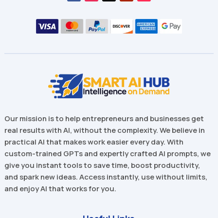
Our mission is to help entrepreneurs and businesses get
real results with AI, without the complexity. We believe in
practical AI that makes work easier every day. With
custom-trained GPTs and expertly crafted AI prompts, we
give you instant tools to save time, boost productivity,
and spark new ideas. Access instantly, use without limits,
and enjoy AI that works for you.