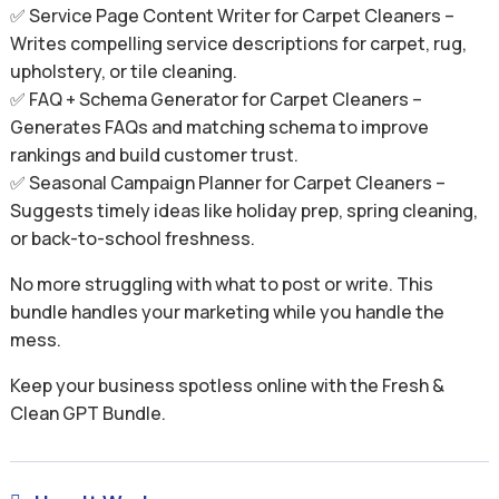
✅ Service Page Content Writer for Carpet Cleaners –
Writes compelling service descriptions for carpet, rug,
upholstery, or tile cleaning.
✅ FAQ + Schema Generator for Carpet Cleaners –
Generates FAQs and matching schema to improve
rankings and build customer trust.
✅ Seasonal Campaign Planner for Carpet Cleaners –
Suggests timely ideas like holiday prep, spring cleaning,
or back-to-school freshness.
No more struggling with what to post or write. This
bundle handles your marketing while you handle the
mess.
Keep your business spotless online with the Fresh &
Clean GPT Bundle.