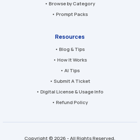
• Browse by Category
• Prompt Packs
Resources
• Blog & Tips
• How It Works
• AI Tips
• Submit A Ticket
• Digital License & Usage Info
• Refund Policy
Copyright © 2026 - All Rights Reserved.