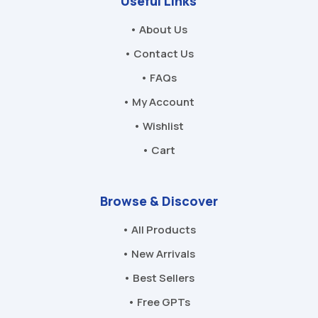
Useful Links
• About Us
• Contact Us
• FAQs
• My Account
• Wishlist
• Cart
Browse & Discover
• All Products
• New Arrivals
• Best Sellers
• Free GPTs