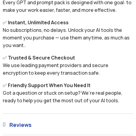
Every GPT and prompt pack is designed with one goal: to
make your work easier, faster, and more effective.
✅
Instant, Unlimited Access
No subscriptions, no delays. Unlock your AI tools the
moment you purchase — use them anytime, as much as
you want..
✅
Trusted & Secure Checkout
We use leading payment providers and secure
encryption to keep every transaction safe.
✅
Friendly Support When You Need It
Got a question or stuck on setup? We’re real people,
ready to help you get the most out of your AI tools.
Reviews
