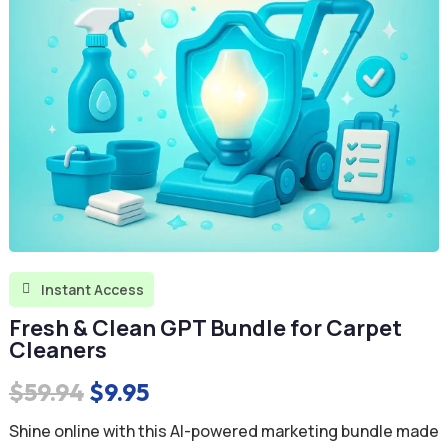
Instant Access

Fresh & Clean GPT Bundle for Carpet
Cleaners
Original
Current
$
59.94
$
9.95
price
price
Shine online with this AI-powered marketing bundle made