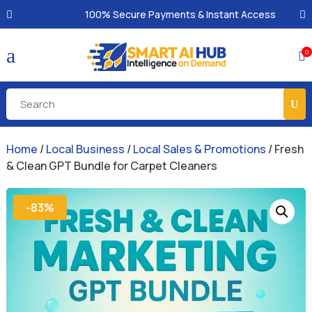
100% Secure Payments & Instant Access
a
0

Home
/
Local Business
/
Local Sales & Promotions
/ Fresh
& Clean GPT Bundle for Carpet Cleaners
-83%