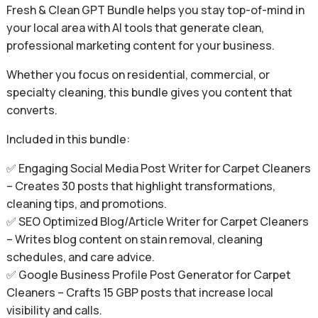
Fresh & Clean GPT Bundle helps you stay top-of-mind in
your local area with AI tools that generate clean,
professional marketing content for your business.
Whether you focus on residential, commercial, or
specialty cleaning, this bundle gives you content that
converts.
Included in this bundle:
✅ Engaging Social Media Post Writer for Carpet Cleaners
– Creates 30 posts that highlight transformations,
cleaning tips, and promotions.
✅ SEO Optimized Blog/Article Writer for Carpet Cleaners
– Writes blog content on stain removal, cleaning
schedules, and care advice.
✅ Google Business Profile Post Generator for Carpet
Cleaners – Crafts 15 GBP posts that increase local
visibility and calls.