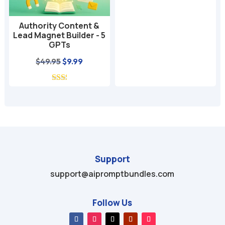
$49.99.
$9.99.
Authority Content &
Lead Magnet Builder - 5
GPTs
Original
Current
$
49.95
$
9.99
price
price
was:
is:
$49.95.
$9.99.
Support
support@aipromptbundles.com
Follow Us