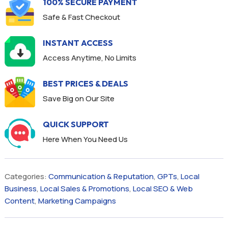
100% SECURE PAYMENT
Safe & Fast Checkout
INSTANT ACCESS
Access Anytime, No Limits
BEST PRICES & DEALS
Save Big on Our Site
QUICK SUPPORT
Here When You Need Us
Categories:
Communication & Reputation
,
GPTs
,
Local
Business
,
Local Sales & Promotions
,
Local SEO & Web
Content
,
Marketing Campaigns