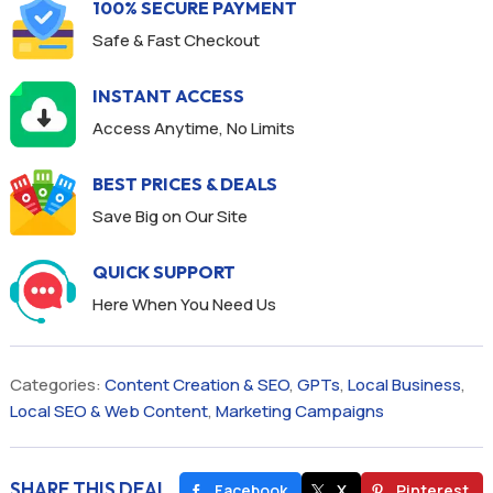
100% SECURE PAYMENT
Safe & Fast Checkout
INSTANT ACCESS
Access Anytime, No Limits
BEST PRICES & DEALS
Save Big on Our Site
QUICK SUPPORT
Here When You Need Us
Categories:
Content Creation & SEO
,
GPTs
,
Local Business
,
Local SEO & Web Content
,
Marketing Campaigns
SHARE THIS DEAL
Facebook
X
Pinterest