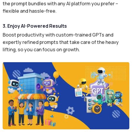
the prompt bundles with any AI platform you prefer –
flexible and hassle-free.
3. Enjoy AI-Powered Results
Boost productivity with custom-trained GPTs and
expertly refined prompts that take care of the heavy
lifting, so you can focus on growth.