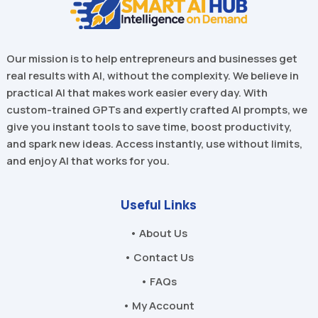
Our mission is to help entrepreneurs and businesses get
real results with AI, without the complexity. We believe in
practical AI that makes work easier every day. With
custom-trained GPTs and expertly crafted AI prompts, we
give you instant tools to save time, boost productivity,
and spark new ideas. Access instantly, use without limits,
and enjoy AI that works for you.
Useful Links
• About Us
• Contact Us
• FAQs
• My Account