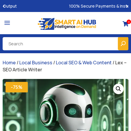
100% Secure Payments & Instant Access
a
0

Home
/
Local Business
/
Local SEO & Web Content
/ Lex –
SEO Article Writer
-75%