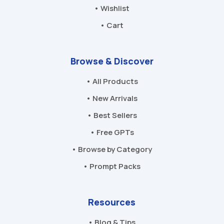
• Wishlist
• Cart
Browse & Discover
• All Products
• New Arrivals
• Best Sellers
• Free GPTs
• Browse by Category
• Prompt Packs
Resources
• Blog & Tips