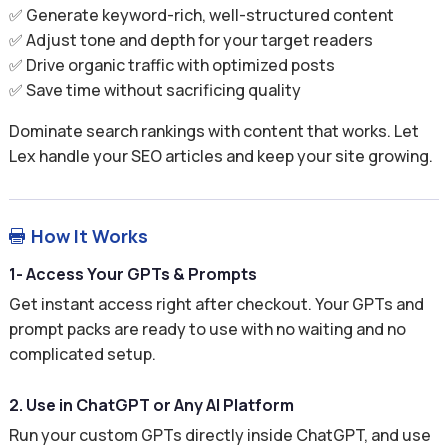
✅ Generate keyword-rich, well-structured content
✅ Adjust tone and depth for your target readers
✅ Drive organic traffic with optimized posts
✅ Save time without sacrificing quality
Dominate search rankings with content that works. Let
Lex handle your SEO articles and keep your site growing.
How It Works

1- Access Your GPTs & Prompts
Get instant access right after checkout. Your GPTs and
prompt packs are ready to use with no waiting and no
complicated setup.
2. Use in ChatGPT or Any AI Platform
Run your custom GPTs directly inside ChatGPT, and use