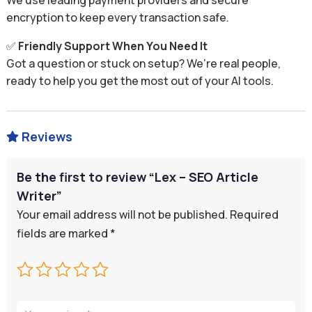
We use leading payment providers and secure
encryption to keep every transaction safe.
✅
Friendly Support When You Need It
Got a question or stuck on setup? We’re real people,
ready to help you get the most out of your AI tools.
Reviews

Be the first to review “Lex – SEO Article
Writer”
Your email address will not be published.
Required
fields are marked
*