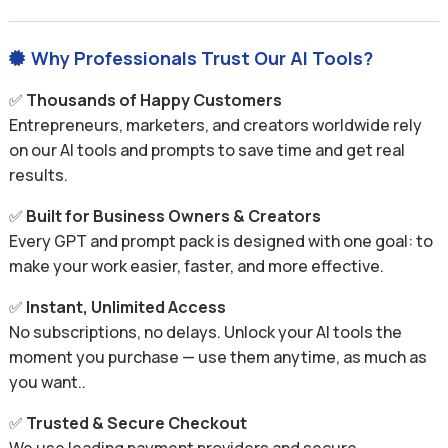
Why Professionals Trust Our AI Tools?

✅
Thousands of Happy Customers
Entrepreneurs, marketers, and creators worldwide rely
on our AI tools and prompts to save time and get real
results.
✅
Built for Business Owners & Creators
Every GPT and prompt pack is designed with one goal: to
make your work easier, faster, and more effective.
✅
Instant, Unlimited Access
No subscriptions, no delays. Unlock your AI tools the
moment you purchase — use them anytime, as much as
you want..
✅
Trusted & Secure Checkout