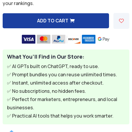
your rankings.
$7.99.
$1.99.
ADD TO CART
A
l
t
e
What You’ll Find in Our Store:
r
n
✅ AI GPTs built on ChatGPT, ready to use.
a
✅ Prompt bundles you can reuse unlimited times.
t
✅ Instant, unlimited access after checkout.
i
✅ No subscriptions, no hidden fees.
v
✅ Perfect for marketers, entrepreneurs, and local
e
businesses.
:
✅ Practical AI tools that helps you work smarter.