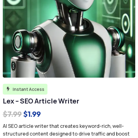
Instant Access

Lex – SEO Article Writer
Original
Current
$
7.99
$
1.99
price
price
AI SEO article writer that creates keyword-rich, well-
was:
is:
structured content designed to drive traffic and boost