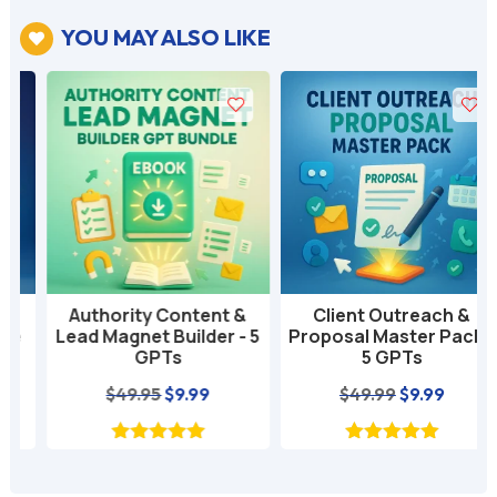
YOU MAY ALSO LIKE

Authority Content &
Client Outreach &
Lead Magnet Builder - 5
Proposal Master Pack -
GPTs
5 GPTs
nt
Original
Current
Original
Current
$
49.95
$
9.99
$
49.99
$
9.99
price
price
price
price
was:
is:
was:
is:
$49.95.
$9.99.
$49.99.
$9.99.