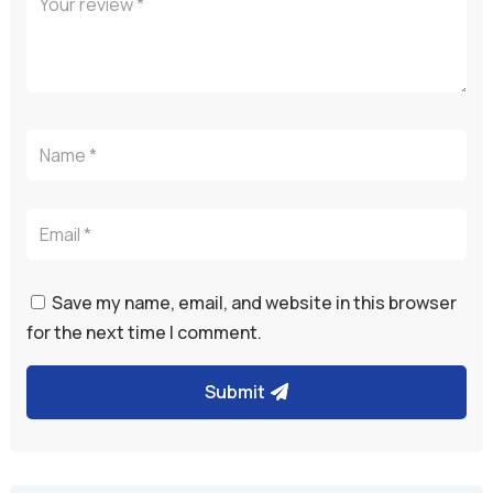
Save my name, email, and website in this browser
for the next time I comment.
Submit