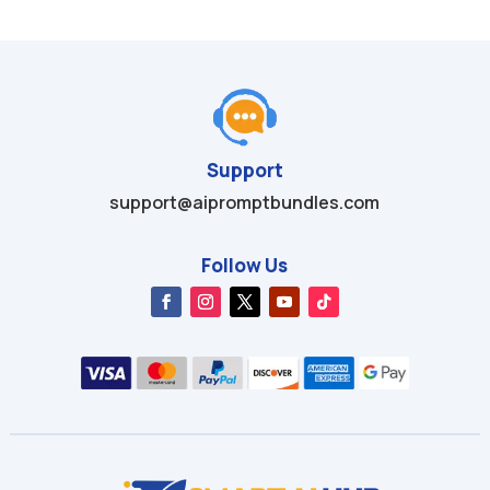
Support
support@aipromptbundles.com
Follow Us