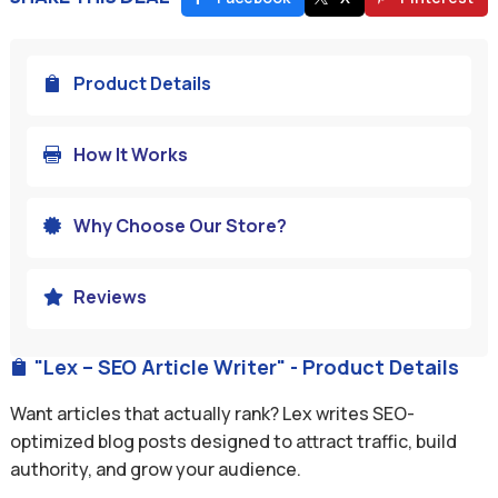
Product Details

How It Works

Why Choose Our Store?

Reviews

"Lex – SEO Article Writer" - Product Details

Want articles that actually rank? Lex writes SEO-
optimized blog posts designed to attract traffic, build
authority, and grow your audience.