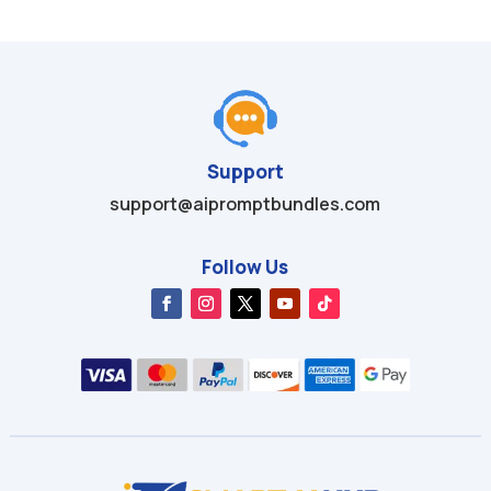
Support
support@aipromptbundles.com
Follow Us