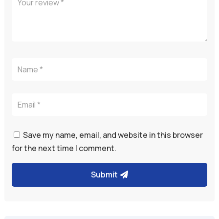
Save my name, email, and website in this browser
for the next time I comment.
Submit