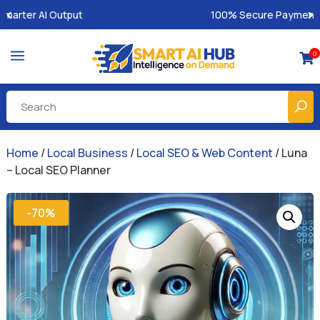
100% Secure Payments & Instant Access
a
0

Home
/
Local Business
/
Local SEO & Web Content
/ Luna
– Local SEO Planner
-70%