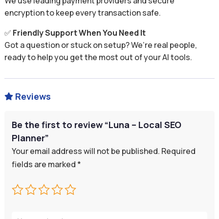
We use leading payment providers and secure
encryption to keep every transaction safe.
✅
Friendly Support When You Need It
Got a question or stuck on setup? We’re real people,
ready to help you get the most out of your AI tools.
Reviews

Be the first to review “Luna – Local SEO
Planner”
Your email address will not be published.
Required
fields are marked
*