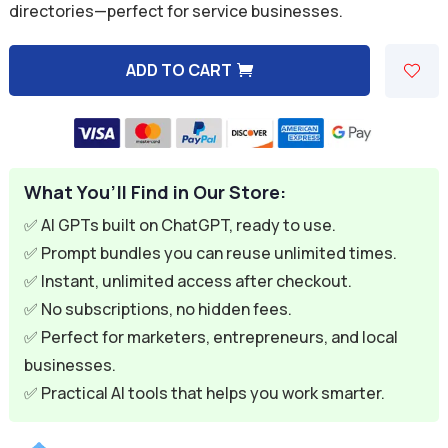
directories—perfect for service businesses.
$9.99.
$2.99.
ADD TO CART
A
l
t
e
What You’ll Find in Our Store:
r
n
✅ AI GPTs built on ChatGPT, ready to use.
a
✅ Prompt bundles you can reuse unlimited times.
t
✅ Instant, unlimited access after checkout.
i
✅ No subscriptions, no hidden fees.
v
✅ Perfect for marketers, entrepreneurs, and local
e
businesses.
:
✅ Practical AI tools that helps you work smarter.