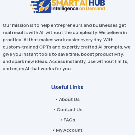
Our mission is to help entrepreneurs and businesses get
real results with AI, without the complexity. We believe in
practical AI that makes work easier every day. With
custom-trained GPTs and expertly crafted AI prompts, we
give you instant tools to save time, boost productivity,
and spark new ideas. Access instantly, use without limits,
and enjoy AI that works for you.
Useful Links
• About Us
• Contact Us
• FAQs
• My Account