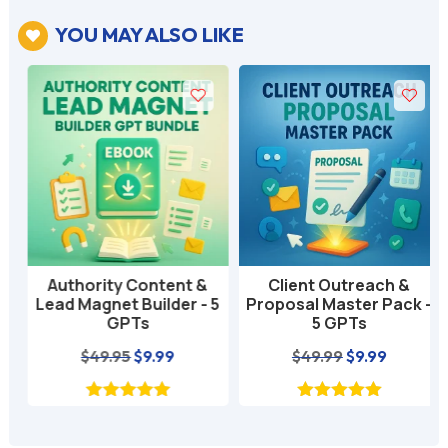
YOU MAY ALSO LIKE

Authority Content &
Client Outreach &
Lead Magnet Builder - 5
Proposal Master Pack -
GPTs
5 GPTs
nt
Original
Current
Original
Current
$
49.95
$
9.99
$
49.99
$
9.99
price
price
price
price
was:
is:
was:
is:
$49.95.
$9.99.
$49.99.
$9.99.