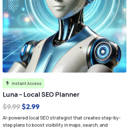
Instant Access

Luna – Local SEO Planner
Original
Current
$
9.99
$
2.99
price
price
AI-powered local SEO strategist that creates step-by-
was:
is:
step plans to boost visibility in maps, search, and