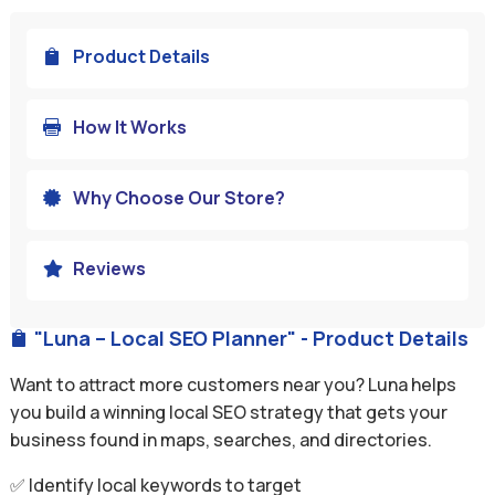
Product Details

How It Works

Why Choose Our Store?

Reviews

"Luna – Local SEO Planner" - Product Details

Want to attract more customers near you? Luna helps
you build a winning local SEO strategy that gets your
business found in maps, searches, and directories.
✅ Identify local keywords to target