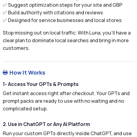
✅ Suggest optimization steps for your site and GBP
✅ Build authority with citations and reviews
✅ Designed for service businesses and local stores
Stop missing out on local traffic. With Luna, you’ll have a
clear plan to dominate local searches and bring in more
customers.
How It Works

1- Access Your GPTs & Prompts
Get instant access right after checkout. Your GPTs and
prompt packs are ready to use with no waiting and no
complicated setup.
2. Use in ChatGPT or Any AI Platform
Run your custom GPTs directly inside ChatGPT, and use