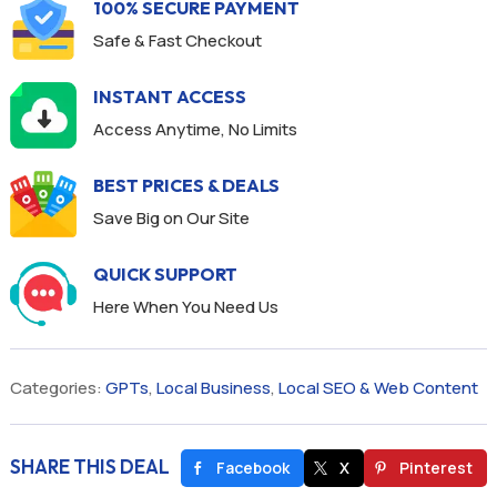
100% SECURE PAYMENT
Safe & Fast Checkout
INSTANT ACCESS
Access Anytime, No Limits
BEST PRICES & DEALS
Save Big on Our Site
QUICK SUPPORT
Here When You Need Us
Categories:
GPTs
,
Local Business
,
Local SEO & Web Content
SHARE THIS DEAL
Facebook
X
Pinterest