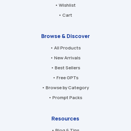
• Wishlist
• Cart
Browse & Discover
• All Products
• New Arrivals
• Best Sellers
• Free GPTs
• Browse by Category
• Prompt Packs
Resources
• Blog & Tips