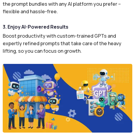
the prompt bundles with any AI platform you prefer –
flexible and hassle-free.
3. Enjoy AI-Powered Results
Boost productivity with custom-trained GPTs and
expertly refined prompts that take care of the heavy
lifting, so you can focus on growth.