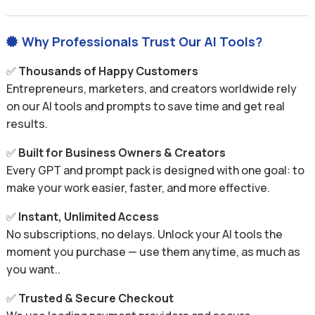
Why Professionals Trust Our AI Tools?

✅
Thousands of Happy Customers
Entrepreneurs, marketers, and creators worldwide rely
on our AI tools and prompts to save time and get real
results.
✅
Built for Business Owners & Creators
Every GPT and prompt pack is designed with one goal: to
make your work easier, faster, and more effective.
✅
Instant, Unlimited Access
No subscriptions, no delays. Unlock your AI tools the
moment you purchase — use them anytime, as much as
you want..
✅
Trusted & Secure Checkout