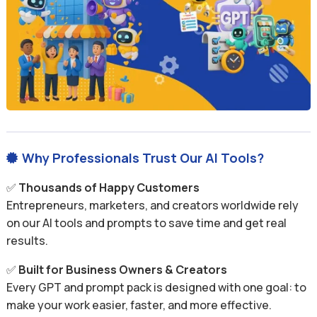
Why Professionals Trust Our AI Tools?

✅
Thousands of Happy Customers
Entrepreneurs, marketers, and creators worldwide rely
on our AI tools and prompts to save time and get real
results.
✅
Built for Business Owners & Creators
Every GPT and prompt pack is designed with one goal: to
make your work easier, faster, and more effective.