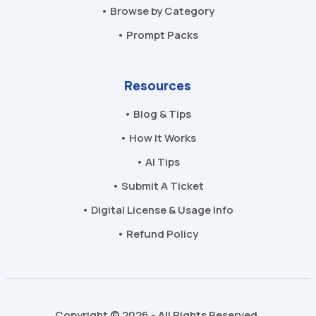
• Browse by Category
• Prompt Packs
Resources
• Blog & Tips
• How It Works
• AI Tips
• Submit A Ticket
• Digital License & Usage Info
• Refund Policy
Copyright © 2026 - All Rights Reserved.