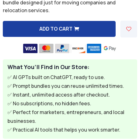
was:
is:
bundle designed just for moving companies and
relocation services.
$59.94.
$9.95.
ADD TO CART
A
l
t
e
What You’ll Find in Our Store:
r
n
✅ AI GPTs built on ChatGPT, ready to use.
a
✅ Prompt bundles you can reuse unlimited times.
t
✅ Instant, unlimited access after checkout.
i
✅ No subscriptions, no hidden fees.
v
✅ Perfect for marketers, entrepreneurs, and local
e
businesses.
:
✅ Practical AI tools that helps you work smarter.