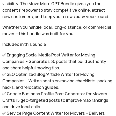
visibility. The Move More GPT Bundle gives you the
content firepower to stay competitive online, attract
new customers, and keep your crews busy year-round.
Whether you handle local, long-distance, or commercial
moves—this bundle was built for you.
Included in this bundle:
✅ Engaging Social Media Post Writer for Moving
Companies – Generates 30 posts that build authority
and share helpful moving tips.
✅ SEO Optimized Blog/Article Writer for Moving
Companies – Writes posts on moving checklists, packing
hacks, and relocation guides.
✅ Google Business Profile Post Generator for Movers –
Crafts 15 geo-targeted posts to improve map rankings
and drive local calls.
✅ Service Page Content Writer for Movers – Delivers