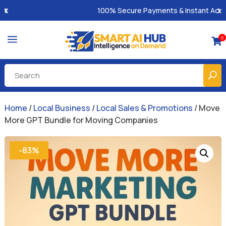
100% Secure Payments & Instant Access
a
0

Home
/
Local Business
/
Local Sales & Promotions
/ Move
More GPT Bundle for Moving Companies
-83%