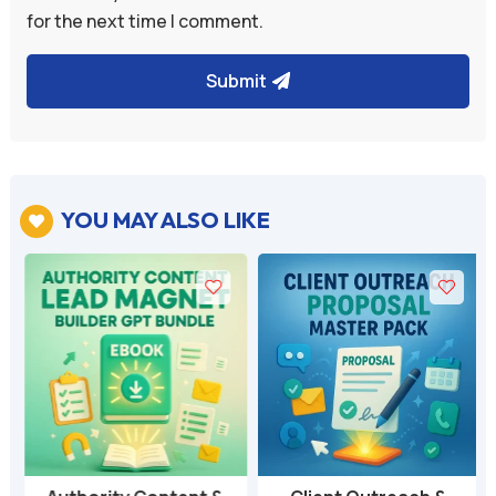
for the next time I comment.
Submit
YOU MAY ALSO LIKE
