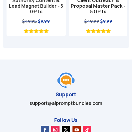
Authority Content &
Client Outreach &
Lead Magnet Builder - 5
Proposal Master Pack -
GPTs
5 GPTs
nt
Original
Current
Original
Current
$
49.95
$
9.99
$
49.99
$
9.99
price
price
price
price
was:
is:
was:
is:
$49.95.
$9.99.
$49.99.
$9.99.
Support
support@aipromptbundles.com
Follow Us