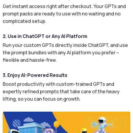
Get instant access right after checkout. Your GPTs and
prompt packs are ready to use with no waiting and no
complicated setup.
2. Use in ChatGPT or Any AI Platform
Run your custom GPTs directly inside ChatGPT, and use
the prompt bundles with any AI platform you prefer –
flexible and hassle-free.
3. Enjoy AI-Powered Results
Boost productivity with custom-trained GPTs and
expertly refined prompts that take care of the heavy
lifting, so you can focus on growth.