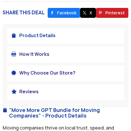
SHARE THIS DEAL
Facebook
X
Pinterest
Product Details

How It Works

Why Choose Our Store?

Reviews

"Move More GPT Bundle for Moving

Companies" - Product Details
Moving companies thrive on local trust, speed, and