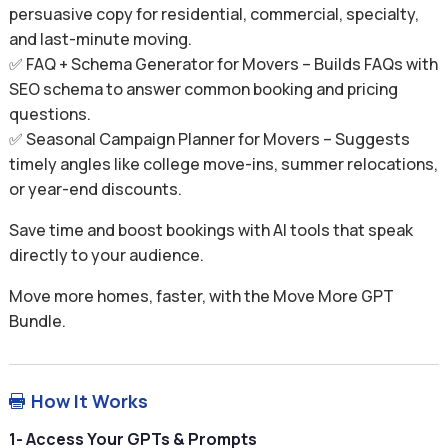
persuasive copy for residential, commercial, specialty,
and last-minute moving.
✅ FAQ + Schema Generator for Movers – Builds FAQs with
SEO schema to answer common booking and pricing
questions.
✅ Seasonal Campaign Planner for Movers – Suggests
timely angles like college move-ins, summer relocations,
or year-end discounts.
Save time and boost bookings with AI tools that speak
directly to your audience.
Move more homes, faster, with the Move More GPT
Bundle.
How It Works

1- Access Your GPTs & Prompts