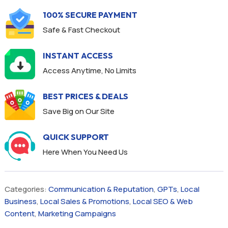
100% SECURE PAYMENT
Safe & Fast Checkout
INSTANT ACCESS
Access Anytime, No Limits
BEST PRICES & DEALS
Save Big on Our Site
QUICK SUPPORT
Here When You Need Us
Categories:
Communication & Reputation
,
GPTs
,
Local
Business
,
Local Sales & Promotions
,
Local SEO & Web
Content
,
Marketing Campaigns