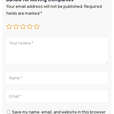
Your email address will not be published.
Required
fields are marked
*
Save my name, email, and website in this browser