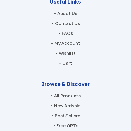
Useful Links
• About Us
• Contact Us
• FAQs
• My Account
• Wishlist
• Cart
Browse & Discover
• All Products
• New Arrivals
• Best Sellers
• Free GPTs