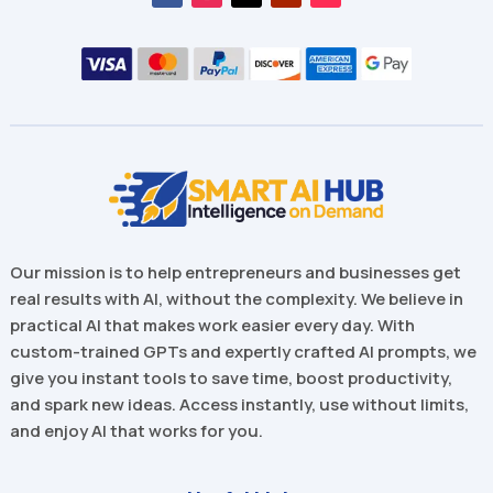
Our mission is to help entrepreneurs and businesses get
real results with AI, without the complexity. We believe in
practical AI that makes work easier every day. With
custom-trained GPTs and expertly crafted AI prompts, we
give you instant tools to save time, boost productivity,
and spark new ideas. Access instantly, use without limits,
and enjoy AI that works for you.