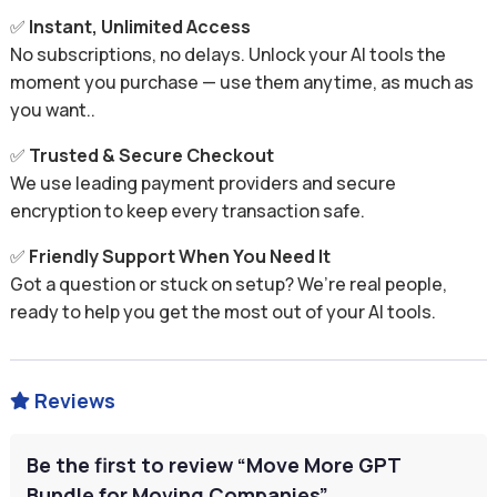
✅
Instant, Unlimited Access
No subscriptions, no delays. Unlock your AI tools the
moment you purchase — use them anytime, as much as
you want..
✅
Trusted & Secure Checkout
We use leading payment providers and secure
encryption to keep every transaction safe.
✅
Friendly Support When You Need It
Got a question or stuck on setup? We’re real people,
ready to help you get the most out of your AI tools.
Reviews

Be the first to review “Move More GPT
Bundle for Moving Companies”