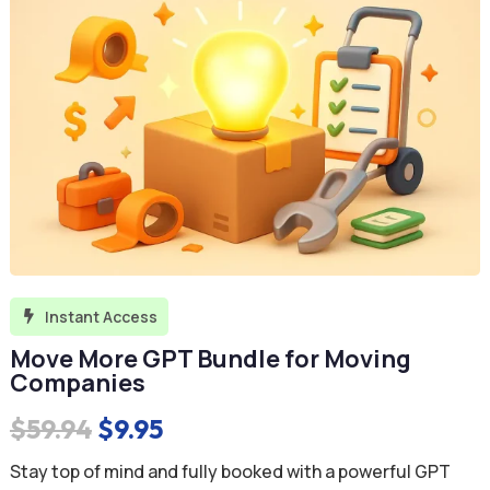
Instant Access

Move More GPT Bundle for Moving
Companies
Original
Current
$
59.94
$
9.95
price
price
Stay top of mind and fully booked with a powerful GPT