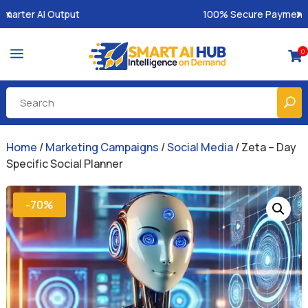
100% Secure Payments & Instant Access
a
0

Home
/
Marketing Campaigns
/
Social Media
/ Zeta – Day
Specific Social Planner
-70%