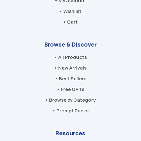
• My Account
• Wishlist
• Cart
Browse & Discover
• All Products
• New Arrivals
• Best Sellers
• Free GPTs
• Browse by Category
• Prompt Packs
Resources