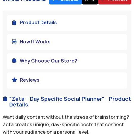
Product Details

How It Works

Why Choose Our Store?

Reviews

"Zeta – Day Specific Social Planner" - Product

Details
Want daily content without the stress of brainstorming?
Zeta creates unique, day-specific posts that connect
with your audience on a personal level.