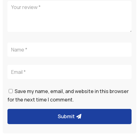
Save my name, email, and website in this browser
for the next time I comment.
Submit