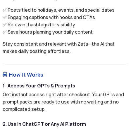
✅ Posts tied to holidays, events, and special dates
✅ Engaging captions with hooks and CTAs
✅ Relevant hashtags for visibility
✅ Save hours planning your daily content
Stay consistent and relevant with Zeta—the AI that
makes daily posting effortless.
How It Works

1- Access Your GPTs & Prompts
Get instant access right after checkout. Your GPTs and
prompt packs are ready to use with no waiting and no
complicated setup.
2. Use in ChatGPT or Any AI Platform