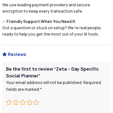
We use leading payment providers and secure
encryption to keep every transaction safe.
✅
Friendly Support When You Need It
Got a question or stuck on setup? We’re real people,
ready to help you get the most out of your AI tools.
Reviews

Be the first to review “Zeta – Day Specific
Social Planner”
Your email address will not be published.
Required
fields are marked
*