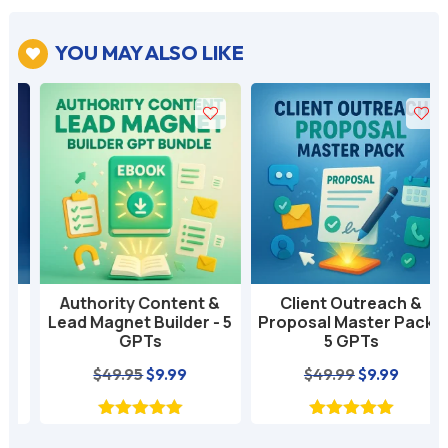
YOU MAY ALSO LIKE

Authority Content &
Client Outreach &
Lead Magnet Builder - 5
Proposal Master Pack -
GPTs
5 GPTs
nt
Original
Current
Original
Current
$
49.95
$
9.99
$
49.99
$
9.99
price
price
price
price
was:
is:
was:
is: