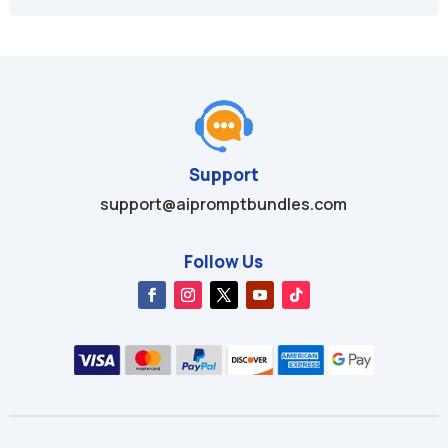
$49.95.
$9.99.
$49.99.
$9.99.
Support
support@aipromptbundles.com
Follow Us