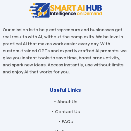
Our mission is to help entrepreneurs and businesses get
real results with AI, without the complexity. We believe in
practical AI that makes work easier every day. With
custom-trained GPTs and expertly crafted AI prompts, we
give you instant tools to save time, boost productivity,
and spark new ideas. Access instantly, use without limits,
and enjoy AI that works for you.
Useful Links
• About Us
• Contact Us
• FAQs