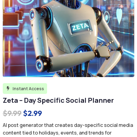
Instant Access

Zeta – Day Specific Social Planner
Original
Current
$
9.99
$
2.99
price
price
AI post generator that creates day-specific social media
was:
is:
content tied to holidays, events, and trends for