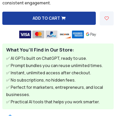
consistent engagement.
$9.99.
$2.99.
ADD TO CART
A
l
t
e
What You’ll Find in Our Store:
r
n
✅ AI GPTs built on ChatGPT, ready to use.
a
✅ Prompt bundles you can reuse unlimited times.
t
✅ Instant, unlimited access after checkout.
i
✅ No subscriptions, no hidden fees.
v
✅ Perfect for marketers, entrepreneurs, and local
e
businesses.
:
✅ Practical AI tools that helps you work smarter.