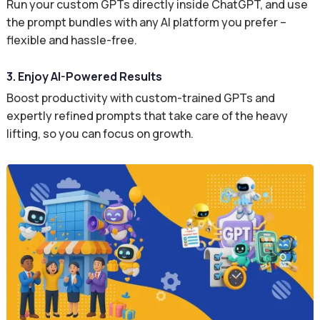
Run your custom GPTs directly inside ChatGPT, and use
the prompt bundles with any AI platform you prefer –
flexible and hassle-free.
3. Enjoy AI-Powered Results
Boost productivity with custom-trained GPTs and
expertly refined prompts that take care of the heavy
lifting, so you can focus on growth.