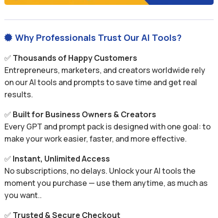
Why Professionals Trust Our AI Tools?

✅
Thousands of Happy Customers
Entrepreneurs, marketers, and creators worldwide rely
on our AI tools and prompts to save time and get real
results.
✅
Built for Business Owners & Creators
Every GPT and prompt pack is designed with one goal: to
make your work easier, faster, and more effective.
✅
Instant, Unlimited Access
No subscriptions, no delays. Unlock your AI tools the
moment you purchase — use them anytime, as much as
you want..
✅
Trusted & Secure Checkout