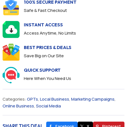
100% SECURE PAYMENT
Safe & Fast Checkout
INSTANT ACCESS
Access Anytime, No Limits
BEST PRICES & DEALS
Save Big on Our Site
QUICK SUPPORT
Here When You Need Us
Categories:
GPTs
,
Local Business
,
Marketing Campaigns
,
Online Business
,
Social Media
SHARE THIS DEAL
Facebook
X
Pinterest